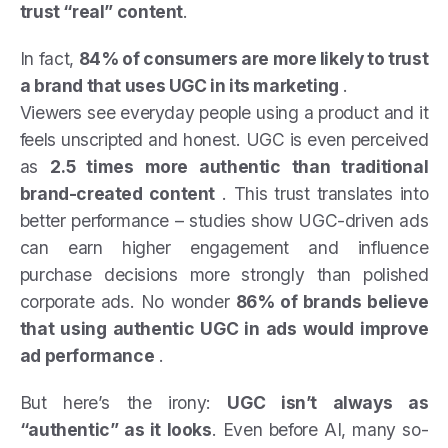
trust “real” content
.
In fact,
84% of consumers are more likely to trust
a brand that uses UGC in its marketing
.
Viewers see everyday people using a product and it
feels unscripted and honest. UGC is even perceived
as
2.5 times more authentic than traditional
brand-created content
. This trust translates into
better performance – studies show UGC-driven ads
can earn higher engagement and influence
purchase decisions more strongly than polished
corporate ads. No wonder
86% of brands believe
that using authentic UGC in ads would improve
ad performance
.
But here’s the irony:
UGC isn’t always as
“authentic” as it looks
. Even before AI, many so-