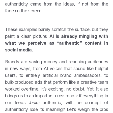
authenticity came from the ideas, if not from the
face on the screen.
These examples barely scratch the surface, but they
paint a clear picture:
AI is already mingling with
what we perceive as “authentic” content in
social media.
Brands are saving money and reaching audiences
in new ways, from AI voices that sound like helpful
users, to entirely artificial brand ambassadors, to
bulk-produced ads that perform like a creative team
worked overtime. It’s exciting, no doubt. Yet, it also
brings us to an important crossroads: if everything in
our feeds
looks
authentic, will the concept of
authenticity lose its meaning? Let’s weigh the pros