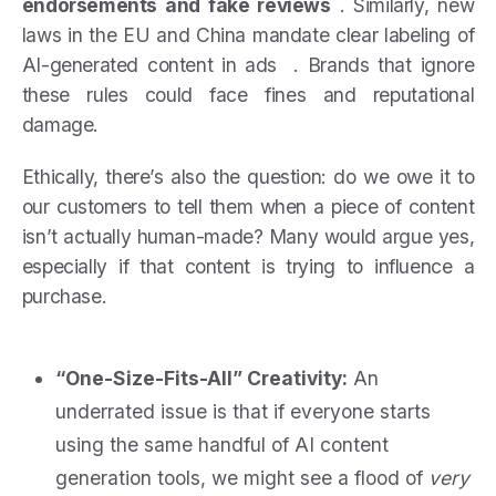
endorsements and fake reviews
. Similarly, new
laws in the EU and China mandate clear labeling of
AI-generated content in ads . Brands that ignore
these rules could face fines and reputational
damage.
Ethically, there’s also the question: do we owe it to
our customers to tell them when a piece of content
isn’t actually human-made? Many would argue yes,
especially if that content is trying to influence a
purchase.
“One-Size-Fits-All” Creativity:
An
underrated issue is that if everyone starts
using the same handful of AI content
generation tools, we might see a flood of
very