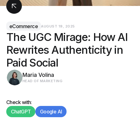
eCommerce
AUGUST 19, 2025
The UGC Mirage: How AI
Rewrites Authenticity in
Paid Social
Maria Volina
HEAD OF MARKETING
Check with:
ChatGPT
Google AI