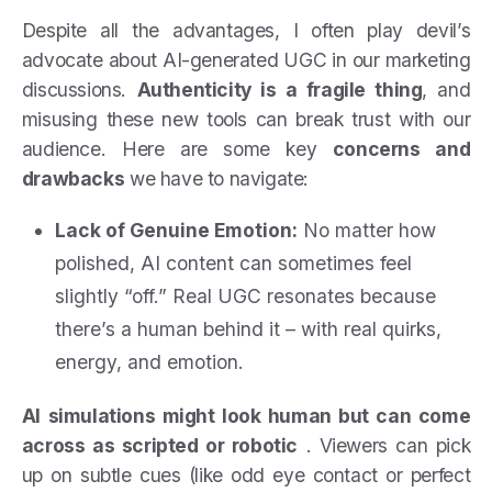
Despite all the advantages, I often play devil’s
advocate about AI-generated UGC in our marketing
discussions.
Authenticity is a fragile thing
, and
misusing these new tools can break trust with our
audience. Here are some key
concerns and
drawbacks
we have to navigate:
Lack of Genuine Emotion:
No matter how
polished, AI content can sometimes feel
slightly “off.” Real UGC resonates because
there’s a human behind it – with real quirks,
energy, and emotion.
AI simulations might look human but can come
across as scripted or robotic
. Viewers can pick
up on subtle cues (like odd eye contact or perfect