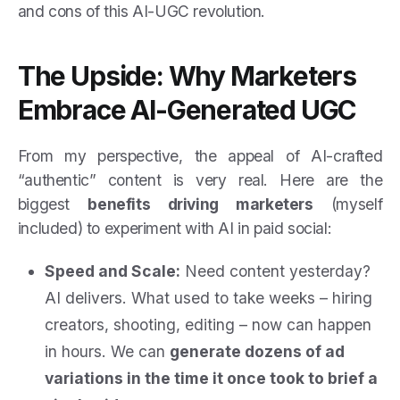
and cons of this AI-UGC revolution.
The Upside: Why Marketers
Embrace AI-Generated UGC
From my perspective, the appeal of AI-crafted
“authentic” content is very real. Here are the
biggest
benefits driving marketers
(myself
included) to experiment with AI in paid social:
Speed and Scale:
Need content yesterday?
AI delivers. What used to take weeks – hiring
creators, shooting, editing – now can happen
in hours. We can
generate dozens of ad
variations in the time it once took to brief a