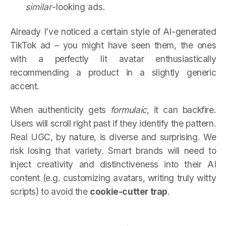
similar
-looking ads.
Already I’ve noticed a certain style of AI-generated
TikTok ad – you might have seen them, the ones
with a perfectly lit avatar enthusiastically
recommending a product in a slightly generic
accent.
When authenticity gets
formulaic
, it can backfire.
Users will scroll right past if they identify the pattern.
Real UGC, by nature, is diverse and surprising. We
risk losing that variety. Smart brands will need to
inject creativity and distinctiveness into their AI
content (e.g. customizing avatars, writing truly witty
scripts) to avoid the
cookie-cutter trap
.