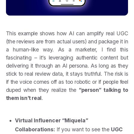
This example shows how AI can amplify real UGC
(the reviews are from actual users) and package it in
a human-like way. As a marketer, I find this
fascinating – it’s leveraging authentic content but
delivering it through an AI persona. As long as they
stick to real review data, it stays truthful. The risk is
if the voice comes off as too robotic or if people feel
duped when they realize the
“person” talking to
them isn’t real
.
Virtual Influencer “Miquela”
Collaborations:
If you want to see the
UGC