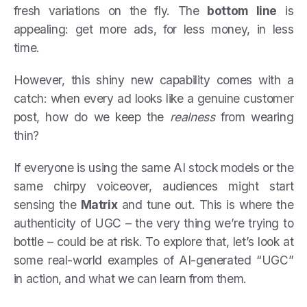
fresh variations on the fly. The
bottom line
is
appealing: get more ads, for less money, in less
time.
However, this shiny new capability comes with a
catch: when every ad looks like a genuine customer
post, how do we keep the
realness
from wearing
thin?
If everyone is using the same AI stock models or the
same chirpy voiceover, audiences might start
sensing the
Matrix
and tune out. This is where the
authenticity of UGC – the very thing we’re trying to
bottle – could be at risk. To explore that, let’s look at
some real-world examples of AI-generated “UGC”
in action, and what we can learn from them.