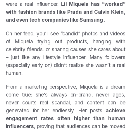
were a real influencer.
Lil Miquela has “worked”
with fashion brands like Prada and Calvin Klein,
and even tech companies like Samsung
.
On her feed, you’ll see “candid” photos and videos
of Miquela trying out products, hanging with
celebrity friends, or sharing causes she cares about
– just like any lifestyle influencer. Many followers
(especially early on) didn’t realize she wasn’t a real
human.
From a marketing perspective, Miquela is a dream
come true: she’s always on-brand, never ages,
never courts real scandal, and content can be
generated for her endlessly. Her posts
achieve
engagement rates often higher than human
influencers
, proving that audiences can be moved