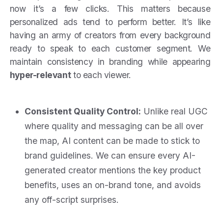
now it’s a few clicks. This matters because
personalized ads tend to perform better. It’s like
having an army of creators from every background
ready to speak to each customer segment. We
maintain consistency in branding while appearing
hyper-relevant
to each viewer.
Consistent Quality Control:
Unlike real UGC
where quality and messaging can be all over
the map, AI content can be made to stick to
brand guidelines. We can ensure every AI-
generated creator mentions the key product
benefits, uses an on-brand tone, and avoids
any off-script surprises.