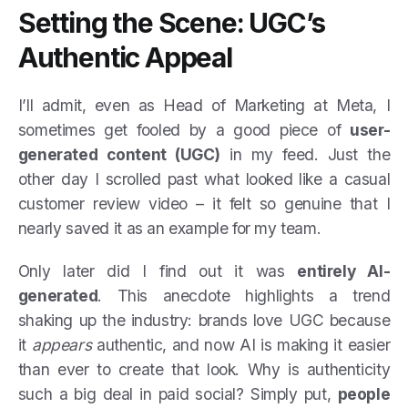
Setting the Scene: UGC’s
Authentic Appeal
I’ll admit, even as Head of Marketing at Meta, I
sometimes get fooled by a good piece of
user-
generated content (UGC)
in my feed. Just the
other day I scrolled past what looked like a casual
customer review video – it felt so genuine that I
nearly saved it as an example for my team.
Only later did I find out it was
entirely AI-
generated
. This anecdote highlights a trend
shaking up the industry: brands love UGC because
it
appears
authentic, and now AI is making it easier
than ever to create that look. Why is authenticity
such a big deal in paid social? Simply put,
people