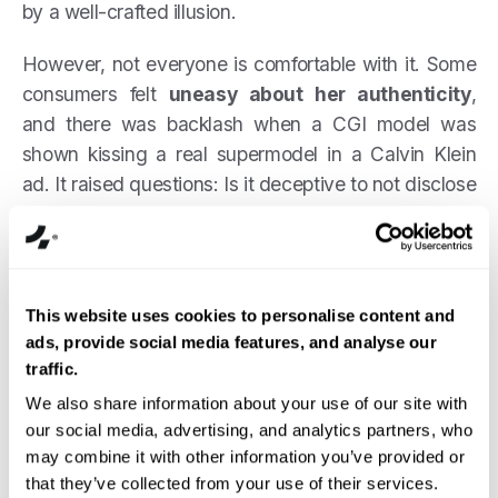
by a well-crafted illusion.
However, not everyone is comfortable with it. Some
consumers felt
uneasy about her authenticity
,
and there was backlash when a CGI model was
shown kissing a real supermodel in a Calvin Klein
ad. It raised questions: Is it deceptive to not disclose
a “person” is AI? Does it set unrealistic
expectations?
Nonetheless, Miquela’s success opened the doors
This website uses cookies to personalise content and
for more virtual brand ambassadors. The key
ads, provide social media features, and analyse our
takeaway is that
AI can create an influencer who
traffic.
seems 100% authentic to the casual observer
–
We also share information about your use of our site with
but brands must be careful about transparency, as
our social media, advertising, and analytics partners, who
we’ll discuss later.
may combine it with other information you’ve provided or
that they’ve collected from your use of their services.