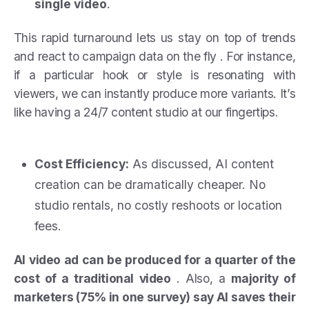
single video
.
This rapid turnaround lets us stay on top of trends
and react to campaign data on the fly . For instance,
if a particular hook or style is resonating with
viewers, we can instantly produce more variants. It’s
like having a 24/7 content studio at our fingertips.
Cost Efficiency:
As discussed, AI content
creation can be dramatically cheaper. No
studio rentals, no costly reshoots or location
fees.
AI video ad can be produced for a quarter of the
cost of a traditional video
. Also, a
majority of
marketers (75% in one survey) say AI saves their