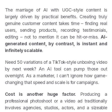
The marriage of AI with UGC-style content is
largely driven by practical benefits. Creating truly
genuine customer content takes time – finding real
users, sending products, recording testimonials,
editing – not to mention it can be hit-or-miss.
AI-
generated content, by contrast, is instant and
infinitely scalable
.
Need 50 variations of a TikTok-style unboxing video
by next week? An AI tool can pump those out
overnight. As a marketer, I can’t ignore how game-
changing that speed and scale is for campaigns.
Cost is another huge factor.
Producing a
professional photoshoot or a video ad traditionally
involves agencies, studios, actors, and a sizeable