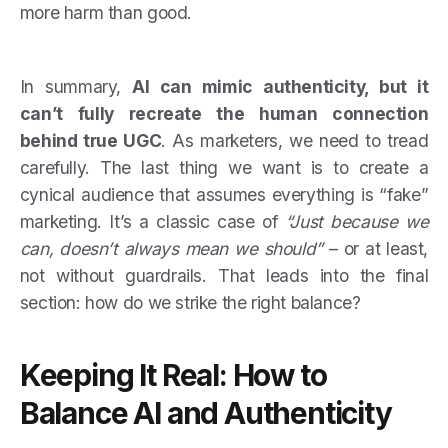
more harm than good.
In summary,
AI can mimic authenticity, but it
can’t fully recreate the human connection
behind true UGC
. As marketers, we need to tread
carefully. The last thing we want is to create a
cynical audience that assumes everything is “fake”
marketing. It’s a classic case of
“Just because we
can, doesn’t always mean we should”
– or at least,
not without guardrails. That leads into the final
section: how do we strike the right balance?
Keeping It Real: How to
Balance AI and Authenticity