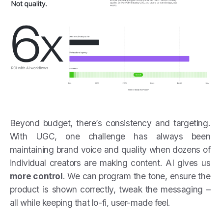
Beyond budget, there’s consistency and targeting.
With UGC, one challenge has always been
maintaining brand voice and quality when dozens of
individual creators are making content. AI gives us
more control
. We can program the tone, ensure the
product is shown correctly, tweak the messaging –
all while keeping that lo-fi, user-made feel.