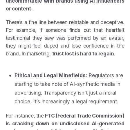
uncomfortable with brands using AI influencers
or content
.
There’s a fine line between relatable and deceptive.
For example, if someone finds out that heartfelt
testimonial they saw was performed by an avatar,
they might feel duped and lose confidence in the
brand. In marketing,
trust lost is hard to regain
.
Ethical and Legal Minefields:
Regulators are
starting to take note of AI-synthetic media in
advertising. Transparency isn’t just a moral
choice; it’s increasingly a legal requirement.
For instance, the
FTC (Federal Trade Commission)
is cracking down on undisclosed AI-generated