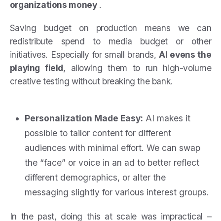
organizations money
.
Saving budget on production means we can
redistribute spend to media budget or other
initiatives. Especially for small brands,
AI evens the
playing field
, allowing them to run high-volume
creative testing without breaking the bank.
Personalization Made Easy:
AI makes it
possible to tailor content for different
audiences with minimal effort. We can swap
the “face” or voice in an ad to better reflect
different demographics, or alter the
messaging slightly for various interest groups.
In the past, doing this at scale was impractical –