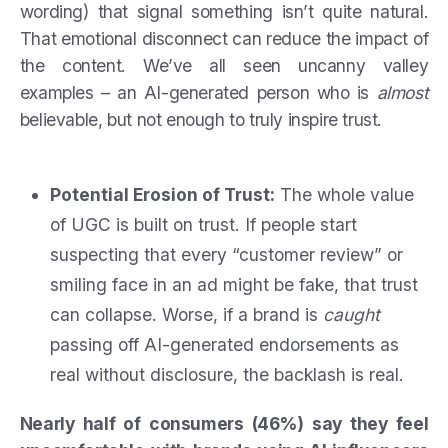
wording) that signal something isn’t quite natural.
That emotional disconnect can reduce the impact of
the content. We’ve all seen uncanny valley
examples – an AI-generated person who is
almost
believable, but not enough to truly inspire trust.
Potential Erosion of Trust:
The whole value
of UGC is built on trust. If people start
suspecting that every “customer review” or
smiling face in an ad might be fake, that trust
can collapse. Worse, if a brand is
caught
passing off AI-generated endorsements as
real without disclosure, the backlash is real.
Nearly half of consumers (46%) say they feel