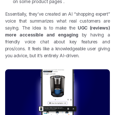
on some product pages .
Essentially, they’ve created an AI “shopping expert”
voice that summarizes what real customers are
saying. The idea is to make the
UGC (reviews)
more accessible and engaging
by having a
friendly voice chat about key features and
pros/cons. It feels like a knowledgeable user giving
you advice, but it’s entirely AI-driven.