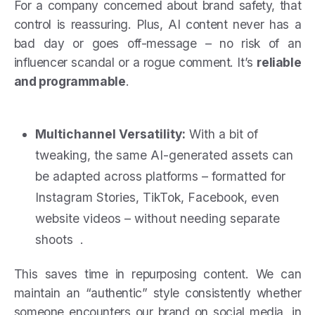
For a company concerned about brand safety, that
control is reassuring. Plus, AI content never has a
bad day or goes off-message – no risk of an
influencer scandal or a rogue comment. It’s
reliable
and programmable
.
Multichannel Versatility:
With a bit of
tweaking, the same AI-generated assets can
be adapted across platforms – formatted for
Instagram Stories, TikTok, Facebook, even
website videos – without needing separate
shoots .
This saves time in repurposing content. We can
maintain an “authentic” style consistently whether
someone encounters our brand on social media, in