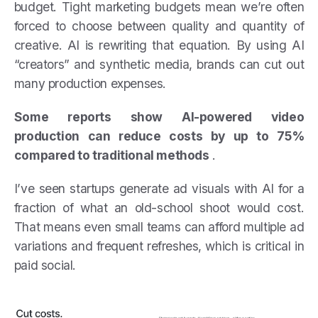
budget. Tight marketing budgets mean we’re often
forced to choose between quality and quantity of
creative. AI is rewriting that equation. By using AI
“creators” and synthetic media, brands can cut out
many production expenses.
Some reports show AI-powered video
production can reduce costs by up to 75%
compared to traditional methods
.
I’ve seen startups generate ad visuals with AI for a
fraction of what an old-school shoot would cost.
That means even small teams can afford multiple ad
variations and frequent refreshes, which is critical in
paid social.