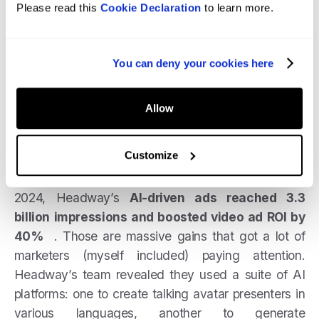
Please read this
Cookie Declaration
to learn more.
Headway’s AI-Powered Ad Surge:
AI “UGC”
isn’t just a gimmick; it’s driving real business
results in paid social. A compelling case is
You can deny your cookies here
Headway
, an edtech startup, which heavily
adopted AI for its social ad creatives.
Allow
The company used AI tools to generate video ads
Customize
that
looked
like user testimonial clips and
educational tips. The outcome? In the first half of
2024, Headway’s
AI-driven ads reached 3.3
billion impressions and boosted video ad ROI by
40%
. Those are massive gains that got a lot of
marketers (myself included) paying attention.
Headway’s team revealed they used a suite of AI
platforms: one to create talking avatar presenters in
various languages, another to generate