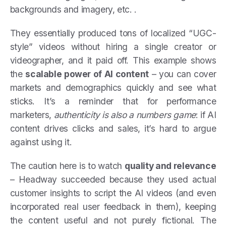
backgrounds and imagery, etc. .
They essentially produced tons of localized “UGC-
style” videos without hiring a single creator or
videographer, and it paid off. This example shows
the
scalable power of AI content
– you can cover
markets and demographics quickly and see what
sticks. It’s a reminder that for performance
marketers,
authenticity is also a numbers game
: if AI
content drives clicks and sales, it’s hard to argue
against using it.
The caution here is to watch
quality and relevance
– Headway succeeded because they used actual
customer insights to script the AI videos (and even
incorporated real user feedback in them), keeping
the content useful and not purely fictional. The