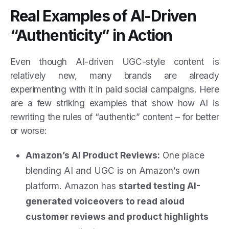
Real Examples of AI-Driven
“Authenticity” in Action
Even though AI-driven UGC-style content is
relatively new, many brands are already
experimenting with it in paid social campaigns. Here
are a few striking examples that show how AI is
rewriting the rules of “authentic” content – for better
or worse:
Amazon’s AI Product Reviews:
One place
blending AI and UGC is on Amazon’s own
platform. Amazon has
started testing AI-
generated voiceovers to read aloud
customer reviews and product highlights