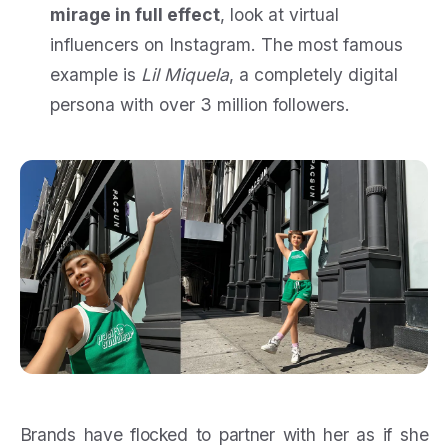
mirage in full effect
, look at virtual
influencers on Instagram. The most famous
example is
Lil Miquela
, a completely digital
persona with over 3 million followers.
Brands have flocked to partner with her as if she