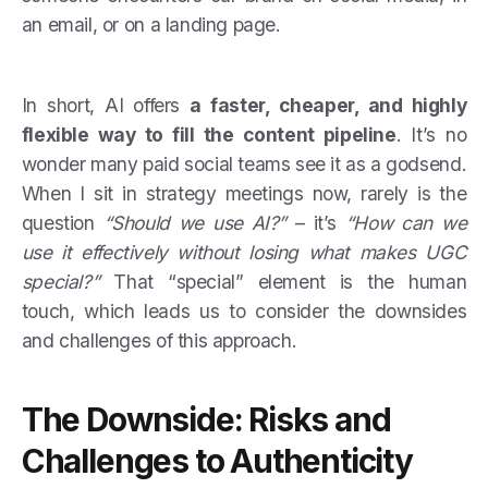
an email, or on a landing page.
In short, AI offers
a faster, cheaper, and highly
flexible way to fill the content pipeline
. It’s no
wonder many paid social teams see it as a godsend.
When I sit in strategy meetings now, rarely is the
question
“Should we use AI?”
– it’s
“How can we
use it effectively without losing what makes UGC
special?”
That “special” element is the human
touch, which leads us to consider the downsides
and challenges of this approach.
The Downside: Risks and
Challenges to Authenticity