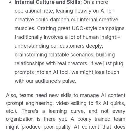
Internal Culture and Skills:
On a more
operational note, leaning heavily on AI for
creative could dampen our internal creative
muscles. Crafting great UGC-style campaigns
traditionally involves a lot of human insight –
understanding our customers deeply,
brainstorming relatable scenarios, building
relationships with real creators. If we just plug
prompts into an AI tool, we might lose touch
with our audience’s pulse.
Also, teams need new skills to manage AI content
(prompt engineering, video editing to fix AI quirks,
etc.). There’s a learning curve, and not every
organization is there yet. A poorly trained team
might produce poor-quality AI content that does