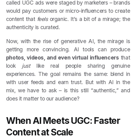
called UGC ads were staged by marketers – brands
would pay customers or micro-influencers to create
content that
feels
organic. It’s a bit of a mirage; the
authenticity is curated.
Now, with the rise of generative AI, the mirage is
getting more convincing. AI tools can produce
photos, videos, and even virtual influencers
that
look
just
like real people sharing genuine
experiences. The goal remains the same: blend in
with user feeds and earn trust. But with AI in the
mix, we have to ask – is this still “authentic,” and
does it matter to our audience?
When AI Meets UGC: Faster
Content at Scale