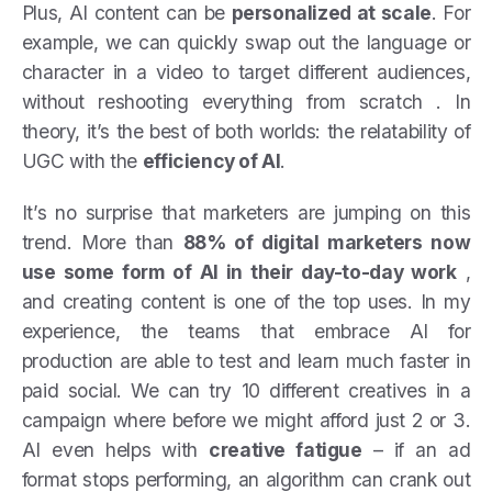
Plus, AI content can be
personalized at scale
. For
example, we can quickly swap out the language or
character in a video to target different audiences,
without reshooting everything from scratch . In
theory, it’s the best of both worlds: the relatability of
UGC with the
efficiency of AI
.
It’s no surprise that marketers are jumping on this
trend. More than
88% of digital marketers now
use some form of AI in their day-to-day work
,
and creating content is one of the top uses. In my
experience, the teams that embrace AI for
production are able to test and learn much faster in
paid social. We can try 10 different creatives in a
campaign where before we might afford just 2 or 3.
AI even helps with
creative fatigue
– if an ad
format stops performing, an algorithm can crank out