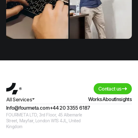
Contact us
Works
About
Insights
All Services
Info@fourmeta.com
+44 20 3355 6187
FOURMETA LTD, 3rd Floor, 45 Albemarle
Street, Mayfair, London W1S 4JL, United
Kingdom