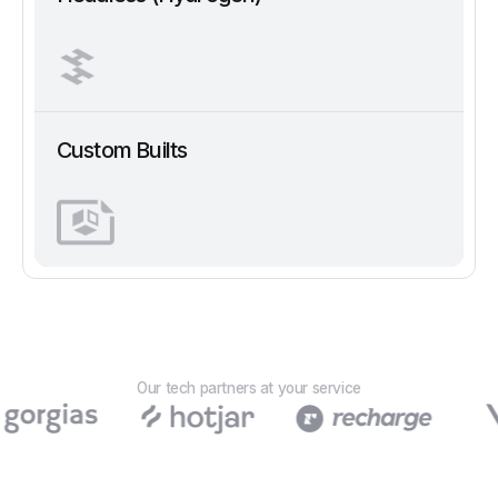
Custom Builts
Our tech partners at your service