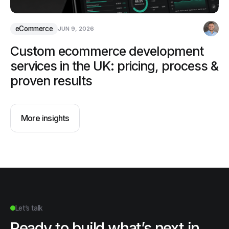
eCommerce
JUN 9, 2026
Custom ecommerce development
services in the UK: pricing, process &
proven results
More insights
Let’s talk
Ready to build what’s next in