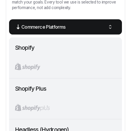
match your goals. Every tool we use is selected to improve
performance, not add complexity.
Commerce Platforms
Shopify
Shopify Plus
Headless (Hydrogen)