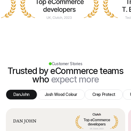
Customer Stories
Trusted by eCommerce teams
who
expect more
DanJohn
Josh Wood Colour
Crep Protect