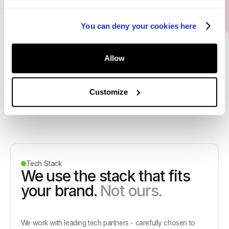
Oscar Modigliani
Marketing Director, Dan John
You can deny your cookies here
Allow
Customize
Tech Stack
We use the stack that fits
your brand.
Not ours.
We work with leading tech partners - carefully chosen to