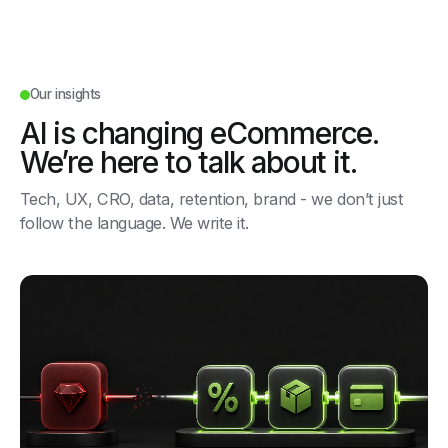
Our insights
AI is changing eCommerce.
We’re here to talk about it.
Tech, UX, CRO, data, retention, brand - we don’t just
follow the language. We write it.