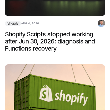
Shopify
AUG 4, 2026
Shopify Scripts stopped working
after Jun 30, 2026: diagnosis and
Functions recovery