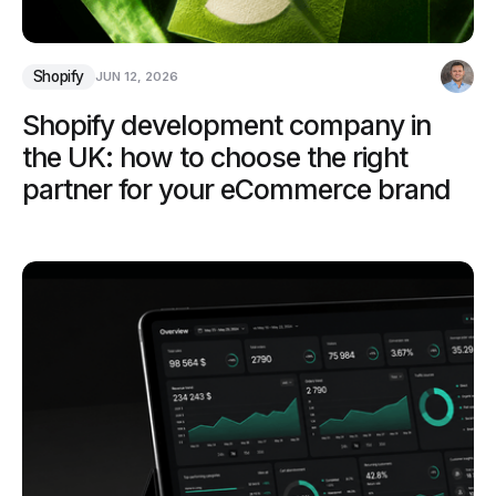
Shopify
JUN 12, 2026
Shopify development company in
the UK: how to choose the right
partner for your eCommerce brand