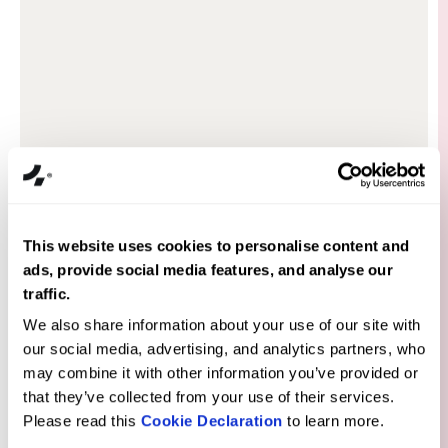
Our customers love it, our conversion
rates are high, and we believe there's
more success to come. Fourmeta has built
a store that won't need renovations for a
This website uses cookies to personalise content and
very long time.
ads, provide social media features, and analyse our
traffic.
We also share information about your use of our site with
our social media, advertising, and analytics partners, who
may combine it with other information you’ve provided or
that they’ve collected from your use of their services.
Please read this
Cookie Declaration
to learn more.