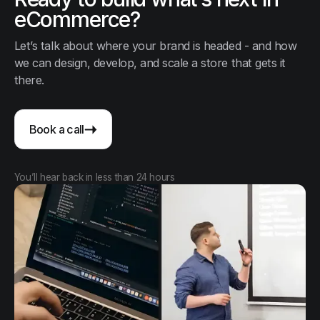
eCommerce?
Let’s talk about where your brand is headed - and how
we can design, develop, and scale a store that gets it
there.
Book a call
You’ll hear back in less than 24 hours