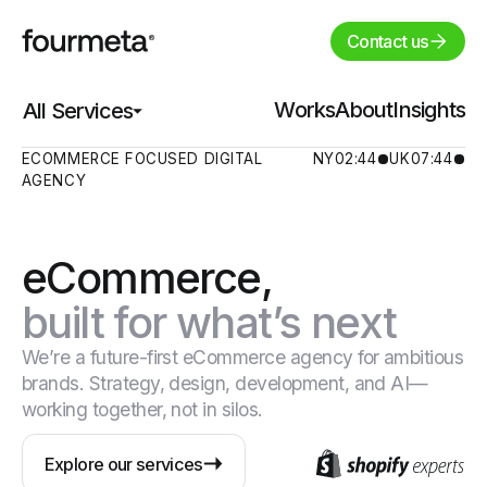
Contact us
Works
Works
About
About
Insights
Insights
All Services
All Services
ECOMMERCE FOCUSED DIGITAL
NY
02:44
UK
07:44
AGENCY
eCommerce,
built for what’s next
We’re a future-first eCommerce agency for ambitious
brands. Strategy, design, development, and AI—
working together, not in silos.
Explore our services