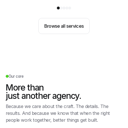
Browse all services
Our core
More than
just another agency.
Because we care about the craft. The details. The
results. And because we know that when the right
people work together, better things get built.