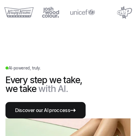
AI-powered, truly.
Every step we take,
we take
with AI.
Discover our AI proccess