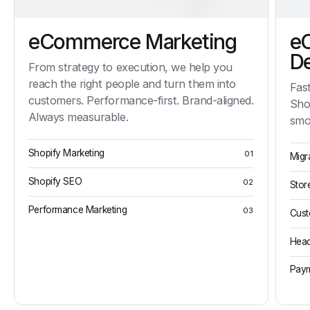
eCommerce Marketing
e
D
From strategy to execution, we help you
reach the right people and turn them into
Fast
customers. Performance-first. Brand-aligned.
Sho
Always measurable.
smo
Shopify Marketing
01
Migr
Shopify SEO
02
Stor
Performance Marketing
03
Cust
Head
Paym