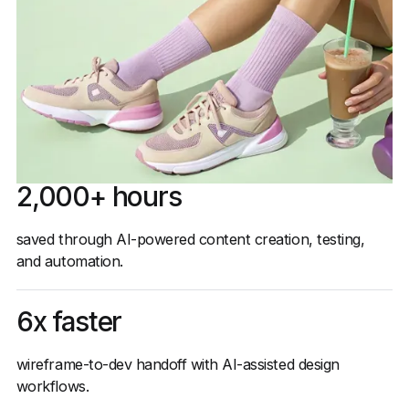
2,000+ hours
saved through AI-powered content creation, testing,
and automation.
6x faster
wireframe-to-dev handoff with AI-assisted design
workflows.