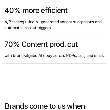
40% more efficient
A/B testing using AI-generated variant suggestions and
automated rollout triggers.
70% Content prod. cut
with brand-aligned AI copy across PDPs, ads, and email.
Brands come to us when