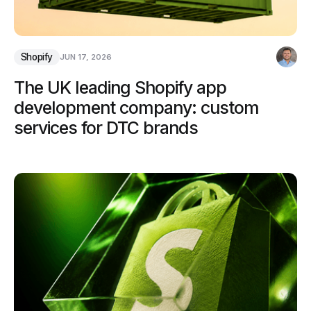
Shopify
JUN 17, 2026
The UK leading Shopify app
development company: custom
services for DTC brands