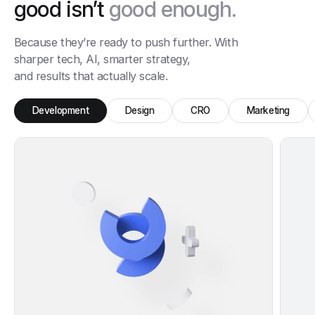
good isn’t
good enough.
Because they’re ready to push further. With
sharper tech, AI, smarter strategy,
and results that actually scale.
Development
Design
CRO
Marketing