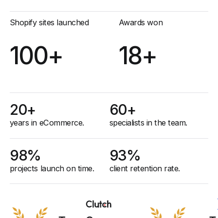
Shopify sites launched
Awards won
100+
18+
20+
60+
years in eCommerce.
specialists in the team.
98%
93%
projects launch on time.
client retention rate
.