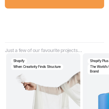
Just a few of our favourite projects…
Shopify
Shopify Plus
When Creativity Finds Structure
The World’s 
Brand