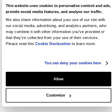
This website uses cookies to personalise content and ads,
Conversion optimization
009
provide social media features, and analyse our traffic.
It's not just about attracting visitors; it's about turning them
We also share information about your use of our site with
into loyal customers. We employ advanced conversion rate
our social media, advertising, and analytics partners, who
optimization techniques to optimise your website's
may combine it with other information you’ve provided or
performance, improve user engagement, and boost sales,
that they’ve collected from your use of their services.
ensuring that every click counts.
Please read this
Cookie Declaration
to learn more.
Results driven
010
You can deny your cookies here
Based on our own experience, we know that our success
lies in our clients' success. As an advanced agency, we
leverage creativity and top-notch technology to support
Allow
merchants in custom store builds and pre-existing store
memberships. Our portfolio includes renowned brands and
start-ups, all leveraging Shopify Plus for growth and ROI.
Customize