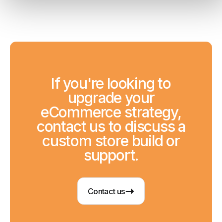
If you're looking to
upgrade your
eCommerce strategy,
contact us to discuss a
custom store build or
support.
Contact us