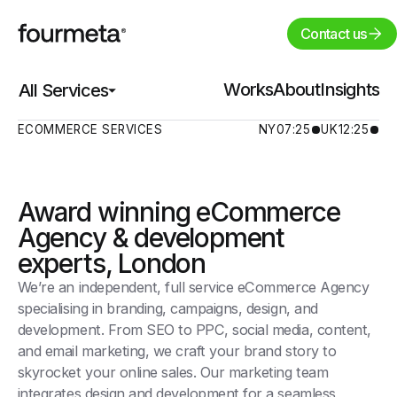
Contact us
Works
Works
About
About
Insights
Insights
All Services
All Services
ECOMMERCE SERVICES
NY
07:25
UK
12:25
Award winning eCommerce
Agency & development
experts, London
We’re an independent, full service eCommerce Agency
specialising in branding, campaigns, design, and
development. From SEO to PPC, social media, content,
and email marketing, we craft your brand story to
skyrocket your online sales. Our marketing team
integrates design and development for a seamless