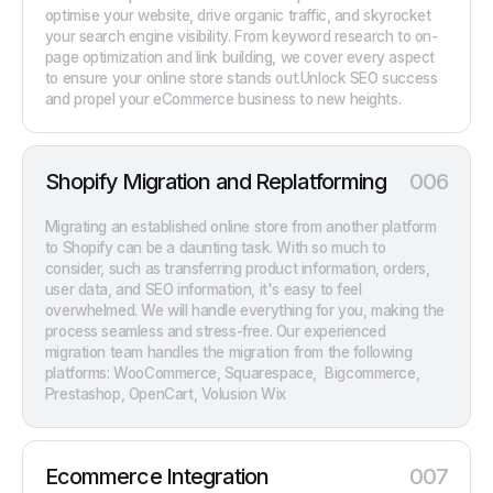
optimise your website, drive organic traffic, and skyrocket
your search engine visibility. From keyword research to on-
page optimization and link building, we cover every aspect
to ensure your online store stands out.Unlock SEO success
and propel your eCommerce business to new heights.
Shopify Migration and Replatforming
006
Migrating an established online store from another platform
to Shopify can be a daunting task. With so much to
consider, such as transferring product information, orders,
user data, and SEO information, it's easy to feel
overwhelmed. We will handle everything for you, making the
process seamless and stress-free. Our experienced
migration team handles the migration from the following
platforms: WooCommerce, Squarespace, Bigcommerce,
Prestashop, OpenCart, Volusion Wix
Ecommerce Integration
007