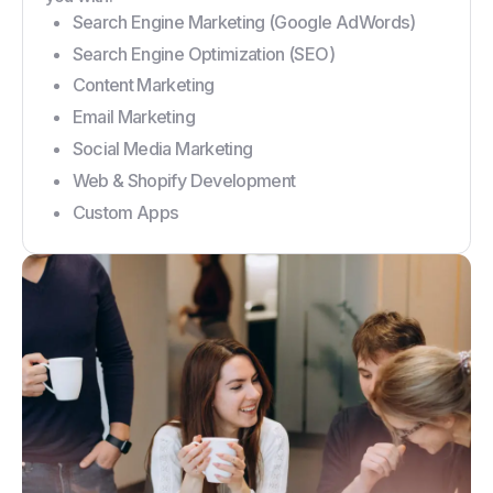
Search Engine Marketing (Google AdWords)
Search Engine Optimization (SEO)
Content Marketing
Email Marketing
Social Media Marketing
Web & Shopify Development
Custom Apps