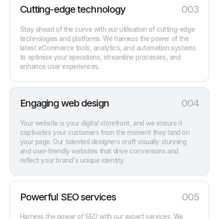
Cutting-edge technology
003
Stay ahead of the curve with our utilisation of cutting-edge
technologies and platforms. We harness the power of the
latest eCommerce tools, analytics, and automation systems
to optimise your operations, streamline processes, and
enhance user experiences.
Engaging web design
004
Your website is your digital storefront, and we ensure it
captivates your customers from the moment they land on
your page. Our talented designers craft visually stunning
and user-friendly websites that drive conversions and
reflect your brand's unique identity.
Powerful SEO services
005
Harness the power of SEO with our expert services. We