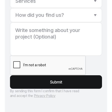
Submit
By sending this form I confirm that I have read
and accept the
Privacy Policy