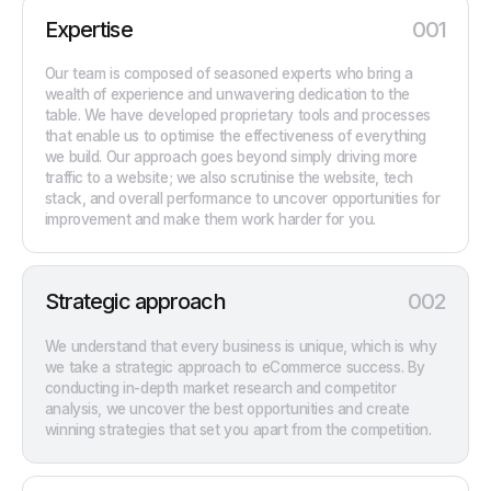
Expertise
001
Our team is composed of seasoned experts who bring a
wealth of experience and unwavering dedication to the
table. We have developed proprietary tools and processes
that enable us to optimise the effectiveness of everything
we build. Our approach goes beyond simply driving more
traffic to a website; we also scrutinise the website, tech
stack, and overall performance to uncover opportunities for
improvement and make them work harder for you.
Strategic approach
002
We understand that every business is unique, which is why
we take a strategic approach to eCommerce success. By
conducting in-depth market research and competitor
analysis, we uncover the best opportunities and create
winning strategies that set you apart from the competition.