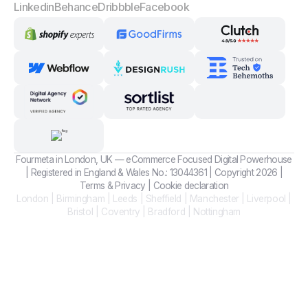
Linkedin
Behance
Dribbble
Facebook
Fourmeta in London, UK — eCommerce Focused Digital Powerhouse
| Registered in England & Wales No.: 13044361 | Copyright 2026 |
Terms
&
Privacy
|
Cookie declaration
London | Birmingham | Leeds | Sheffield | Manchester | Liverpool |
Bristol | Coventry | Bradford | Nottingham