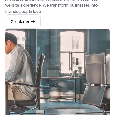
website experience. We transform businesses into
brands people love.
Get started