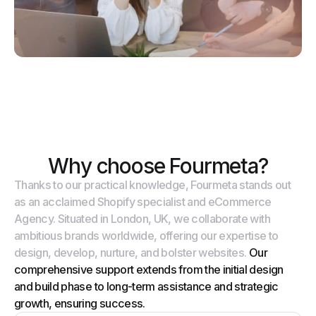
Why choose Fourmeta?
Thanks to our practical knowledge, Fourmeta stands out
as an acclaimed Shopify specialist and eCommerce
Agency. Situated in London, UK, we collaborate with
ambitious brands worldwide, offering our expertise to
design, develop, nurture, and bolster websites.
Our
comprehensive support extends from the initial design
and build phase to long-term assistance and strategic
growth, ensuring success.