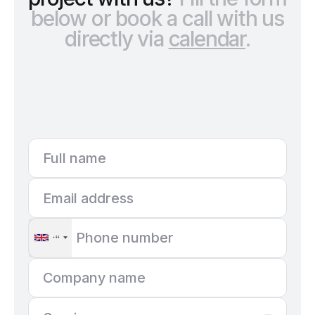
below or book a call with us
directly via
calendar
.
+44