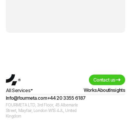
Contact us
Works
About
Insights
All Services
Info@fourmeta.com
+44 20 3355 6187
FOURMETA LTD, 3rd Floor, 45 Albemarle
Street, Mayfair, London W1S 4JL, United
Kingdom