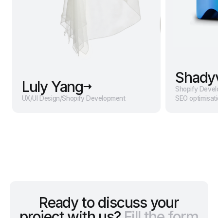
Shady
Luly Yang
Shopify Deve
UX/UI Design
/
Shopify Development
SEO optimisat
Ready to discuss your
project with us?
Fill the form