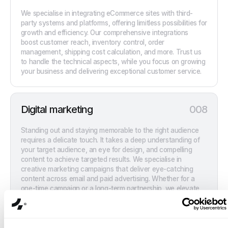
We specialise in integrating eCommerce sites with third-
party systems and platforms, offering limitless possibilities for
growth and efficiency. Our comprehensive integrations
boost customer reach, inventory control, order
management, shipping cost calculation, and more. Trust us
to handle the technical aspects, while you focus on growing
your business and delivering exceptional customer service.
Digital marketing
008
Standing out and staying memorable to the right audience
requires a delicate touch. It takes a deep understanding of
your target audience, an eye for design, and compelling
content to achieve targeted results. We specialise in
creative marketing campaigns that deliver eye-catching
content across email and paid advertising. Whether for a
one-time campaign or a long-term partnership, we elevate
brands to enhance visibility, drive deeper engagement, and
generate high-quality leads.