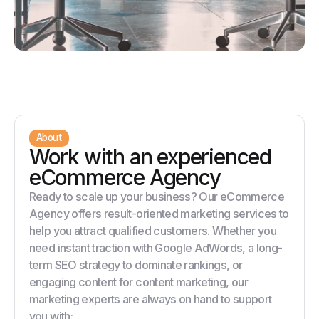
About
Work with an experienced
eCommerce Agency
Ready to scale up your business? Our eCommerce
Agency offers result-oriented marketing services to
help you attract qualified customers. Whether you
need instant traction with Google AdWords, a long-
term SEO strategy to dominate rankings, or
engaging content for content marketing, our
marketing experts are always on hand to support
you with: