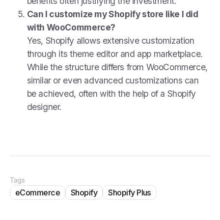
benefits often justifying the investment.
Can I customize my Shopify store like I did
with WooCommerce?
Yes, Shopify allows extensive customization
through its theme editor and app marketplace.
While the structure differs from WooCommerce,
similar or even advanced customizations can
be achieved, often with the help of a Shopify
designer.
Tags
eCommerce
Shopify
Shopify Plus