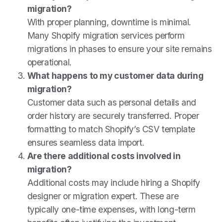
migration?
With proper planning, downtime is minimal.
Many Shopify migration services perform
migrations in phases to ensure your site remains
operational.
What happens to my customer data during
migration?
Customer data such as personal details and
order history are securely transferred. Proper
formatting to match Shopify’s CSV template
ensures seamless data import.
Are there additional costs involved in
migration?
Additional costs may include hiring a Shopify
designer or migration expert. These are
typically one-time expenses, with long-term