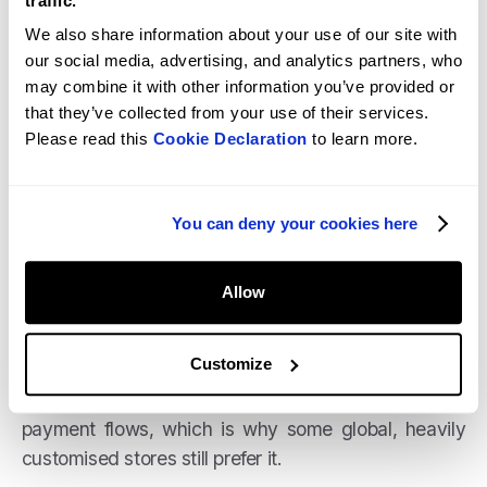
traffic.
don’t need separate plugins for each payment
We also share information about your use of our site with
gateway, and you manage everything from a single
our social media, advertising, and analytics partners, who
dashboard. Transaction fees generally range from
may combine it with other information you’ve provided or
2.4% to 2.9% plus a small fixed fee per transaction.
that they’ve collected from your use of their services.
Please read this
Cookie Declaration
to learn more.
If you use external gateways, Shopify may charge
an additional fee (typically 0.5% to 2%), but the
simplicity of the setup is a huge benefit for many
You can deny your cookies here
merchants.
WooCommerce, by contrast, leans on third-party
Allow
gateways and plugins like Stripe or PayPal, which
can be powerful but require more configuration and
Customize
ongoing monitoring. It does offer more flexibility for
custom multi-currency setups and complex
payment flows, which is why some global, heavily
customised stores still prefer it.