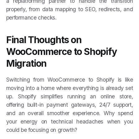
a replatforming partner to handle the transition
properly, from data mapping to SEO, redirects, and
performance checks.
Final Thoughts on
WooCommerce to Shopify
Migration
Switching from WooCommerce to Shopify is like
moving into a home where everything is already set
up. Shopify simplifies running an online store,
offering built-in payment gateways, 24/7 support,
and an overall smoother experience. Why spend
your energy on technical headaches when you
could be focusing on growth?