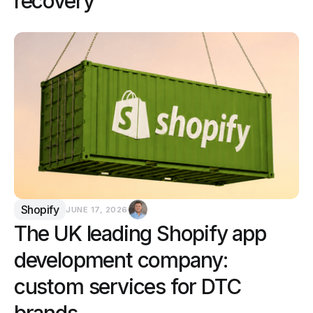
recovery
Shopify
JUNE 17, 2026
The UK leading Shopify app
development company:
custom services for DTC
brands