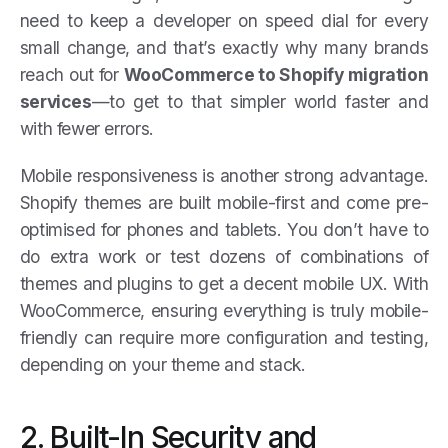
need to keep a developer on speed dial for every
small change, and that’s exactly why many brands
reach out for
WooCommerce to Shopify migration
services
—to get to that simpler world faster and
with fewer errors.
Mobile responsiveness is another strong advantage.
Shopify themes are built mobile-first and come pre-
optimised for phones and tablets. You don’t have to
do extra work or test dozens of combinations of
themes and plugins to get a decent mobile UX. With
WooCommerce, ensuring everything is truly mobile-
friendly can require more configuration and testing,
depending on your theme and stack.
2. Built-In Security and