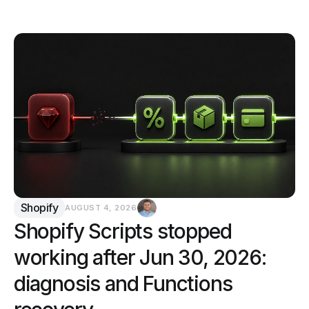
Shopify
AUGUST 4, 2026
Shopify Scripts stopped
working after Jun 30, 2026:
diagnosis and Functions