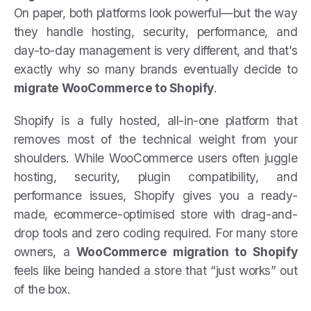
On paper, both platforms look powerful—but the way
they handle hosting, security, performance, and
day-to-day management is very different, and that’s
exactly why so many brands eventually decide to
migrate WooCommerce to Shopify
.
Shopify is a fully hosted, all-in-one platform that
removes most of the technical weight from your
shoulders. While WooCommerce users often juggle
hosting, security, plugin compatibility, and
performance issues, Shopify gives you a ready-
made, ecommerce-optimised store with drag-and-
drop tools and zero coding required. For many store
owners, a
WooCommerce migration to Shopify
feels like being handed a store that “just works” out
of the box.