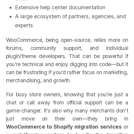
Extensive help center documentation
A large ecosystem of partners, agencies, and
experts
WooCommerce, being open-source, relies more on
forums, community support, and individual
plugin/theme developers. That can be powerful if
you’re technical and enjoy digging into code—but it
can be frustrating if you’d rather focus on marketing,
merchandising, and growth.
For busy store owners, knowing that you’re just a
chat or call away from official support can be a
game-changer. It’s also why many merchants don’t
just move on their own—they bring in
WooCommerce to Shopify migration services
or