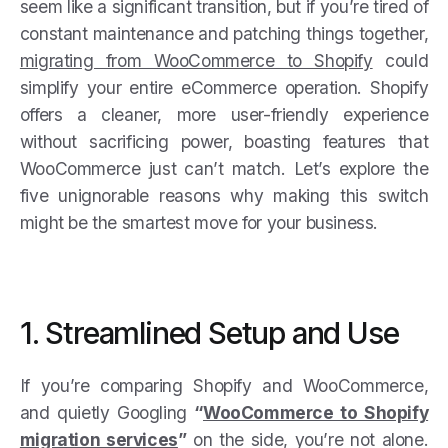
seem like a significant transition, but if you’re tired of
constant maintenance and patching things together,
migrating from WooCommerce to Shopify
could
simplify your entire eCommerce operation. Shopify
offers a cleaner, more user-friendly experience
without sacrificing power, boasting features that
WooCommerce just can’t match. Let’s explore the
five unignorable reasons why making this switch
might be the smartest move for your business.
1. Streamlined Setup and Use
If you’re comparing Shopify and WooCommerce,
and quietly Googling
“
WooCommerce to Shopify
migration services
”
on the side, you’re not alone.