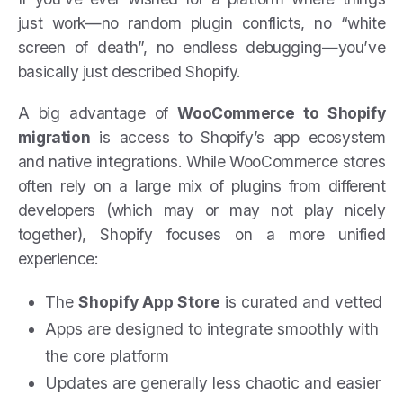
just work—no random plugin conflicts, no “white
screen of death”, no endless debugging—you’ve
basically just described Shopify.
A big advantage of
WooCommerce to Shopify
migration
is access to Shopify’s app ecosystem
and native integrations. While WooCommerce stores
often rely on a large mix of plugins from different
developers (which may or may not play nicely
together), Shopify focuses on a more unified
experience:
The
Shopify App Store
is curated and vetted
Apps are designed to integrate smoothly with
the core platform
Updates are generally less chaotic and easier