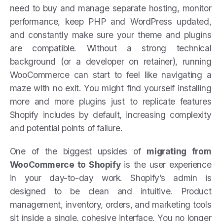
need to buy and manage separate hosting, monitor
performance, keep PHP and WordPress updated,
and constantly make sure your theme and plugins
are compatible. Without a strong technical
background (or a developer on retainer), running
WooCommerce can start to feel like navigating a
maze with no exit. You might find yourself installing
more and more plugins just to replicate features
Shopify includes by default, increasing complexity
and potential points of failure.
One of the biggest upsides of
migrating from
WooCommerce to Shopify
is the user experience
in your day-to-day work. Shopify’s admin is
designed to be clean and intuitive. Product
management, inventory, orders, and marketing tools
sit inside a single, cohesive interface. You no longer