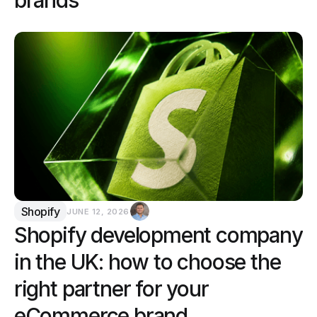
Shopify
JUNE 12, 2026
Shopify development company
in the UK: how to choose the
right partner for your
eCommerce brand