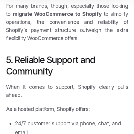
For many brands, though, especially those looking
to
migrate WooCommerce to Shopify
to simplify
operations, the convenience and reliability of
Shopify’s payment structure outweigh the extra
flexibility WooCommerce offers.
5. Reliable Support and
Community
When it comes to support, Shopify clearly pulls
ahead.
As a hosted platform, Shopify offers:
24/7 customer support via phone, chat, and
email