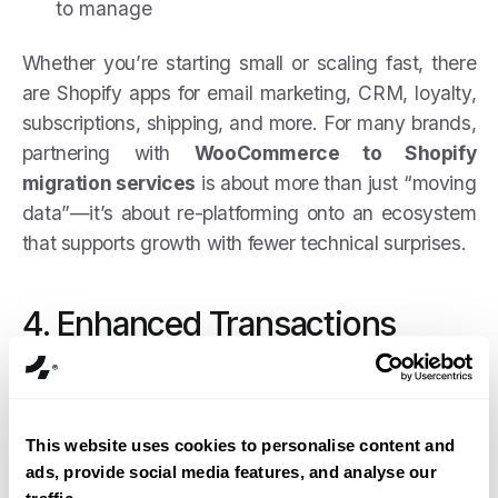
to manage
Whether you’re starting small or scaling fast, there
are Shopify apps for email marketing, CRM, loyalty,
subscriptions, shipping, and more. For many brands,
partnering with
WooCommerce to Shopify
migration services
is about more than just “moving
data”—it’s about re-platforming onto an ecosystem
that supports growth with fewer technical surprises.
4. Enhanced Transactions
Payments are another area where Shopify’s “built-
in” approach shines.
This website uses cookies to personalise content and
Shopify Payments
is integrated directly into the
ads, provide social media features, and analyse our
platform, simplifying setup and management. You