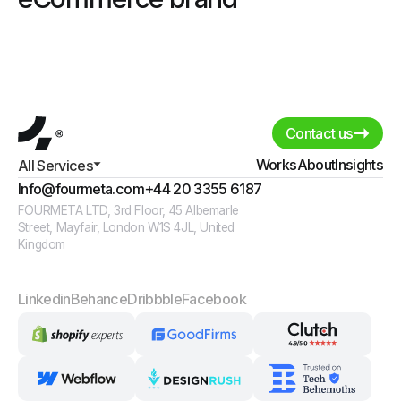
Contact us
Works
About
Insights
All Services
Info@fourmeta.com
+44 20 3355 6187
FOURMETA LTD, 3rd Floor, 45 Albemarle
Street, Mayfair, London W1S 4JL, United
Kingdom
Linkedin
Behance
Dribbble
Facebook