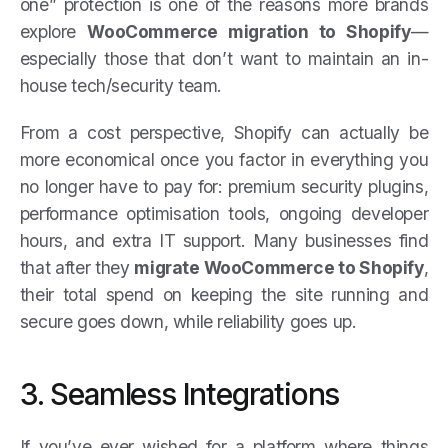
one” protection is one of the reasons more brands
explore
WooCommerce migration to Shopify
—
especially those that don’t want to maintain an in-
house tech/security team.
From a cost perspective, Shopify can actually be
more economical once you factor in everything you
no longer have to pay for: premium security plugins,
performance optimisation tools, ongoing developer
hours, and extra IT support. Many businesses find
that after they
migrate WooCommerce to Shopify
,
their total spend on keeping the site running and
secure goes down, while reliability goes up.
3. Seamless Integrations
If you’ve ever wished for a platform where things