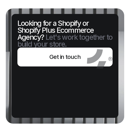
Looking for a Shopify or
Shopify Plus Ecommerce
Agency?
Let's work together to
build your store.
Get in touch