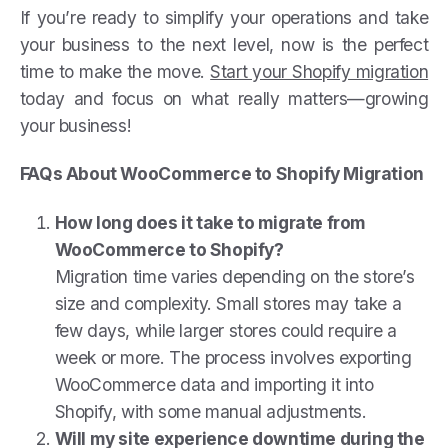
If you’re ready to simplify your operations and take
your business to the next level, now is the perfect
time to make the move.
Start your Shopify migration
today and focus on what really matters—growing
your business!
FAQs About WooCommerce to Shopify Migration
How long does it take to migrate from
WooCommerce to Shopify?
Migration time varies depending on the store’s
size and complexity. Small stores may take a
few days, while larger stores could require a
week or more. The process involves exporting
WooCommerce data and importing it into
Shopify, with some manual adjustments.
Will my site experience downtime during the