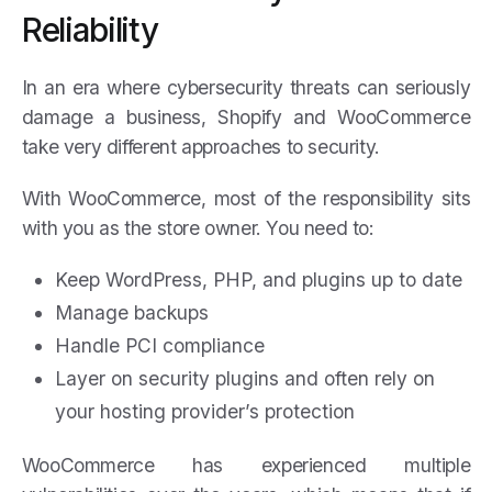
Reliability
In an era where cybersecurity threats can seriously
damage a business, Shopify and WooCommerce
take very different approaches to security.
With WooCommerce, most of the responsibility sits
with you as the store owner. You need to:
Keep WordPress, PHP, and plugins up to date
Manage backups
Handle PCI compliance
Layer on security plugins and often rely on
your hosting provider’s protection
WooCommerce has experienced multiple