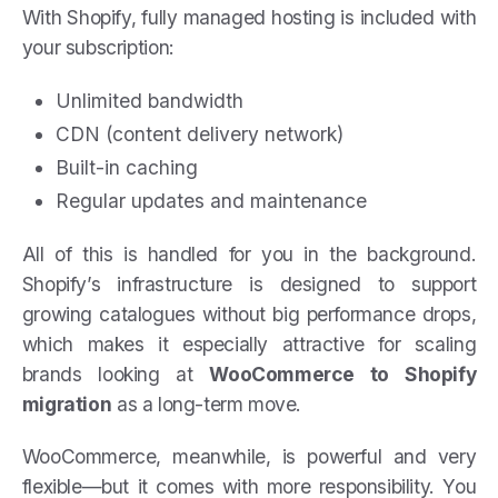
With Shopify, fully managed hosting is included with
your subscription:
Unlimited bandwidth
CDN (content delivery network)
Built-in caching
Regular updates and maintenance
All of this is handled for you in the background.
Shopify’s infrastructure is designed to support
growing catalogues without big performance drops,
which makes it especially attractive for scaling
brands looking at
WooCommerce to Shopify
migration
as a long-term move.
WooCommerce, meanwhile, is powerful and very
flexible—but it comes with more responsibility. You