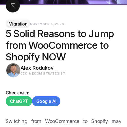
Migration
NOVEMBER 4, 2024
5 Solid Reasons to Jump
from WooCommerce to
Shopify NOW
Alex Rodukov
CEO & ECOM STRATEGIST
Check with:
ChatGPT
Google AI
Switching from WooCommerce to Shopify may