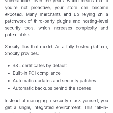
vulnerabilities over the years, which means that if
you’re not proactive, your store can become
exposed. Many merchants end up relying on a
patchwork of third-party plugins and hosting-level
security tools, which increases complexity and
potential risk.
Shopify flips that model. As a fully hosted platform,
Shopify provides:
SSL certificates by default
Built-in PCI compliance
Automatic updates and security patches
Automatic backups behind the scenes
Instead of managing a security stack yourself, you
get a single, integrated environment. This “all-in-