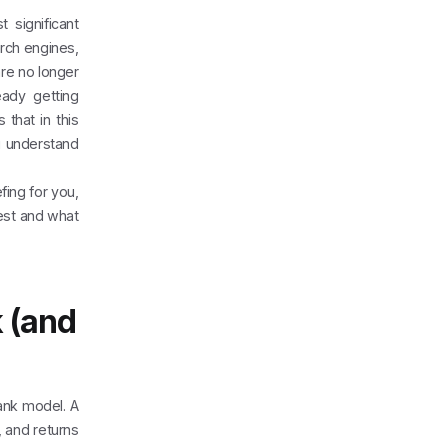
 significant
arch engines,
re no longer
eady getting
that in this
u understand
fing for you,
est and what
k (and
rank model. A
 and returns