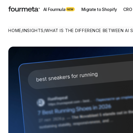
AI Fourmula
Migrate to Shopify
CRO 
NEW
HOME
/
INSIGHTS
/
WHAT IS THE DIFFERENCE BETWEEN AI 