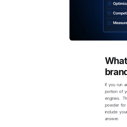
What
brand
If you run 
portion of 
engines. Th
powder for 
include you
answer.