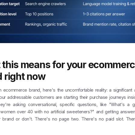
 this means for your ecommer
 right now
an ecommerce brand, here's the uncomfortable reality: a significant
your addressable customers are starting their purchase journeys insi
ey're asking conversational, specific questions, like "What's a 
women over 40 with no artificial sweeteners?" and getting answers
r brand or don't. There's no page two. There's no paid slot. Ther