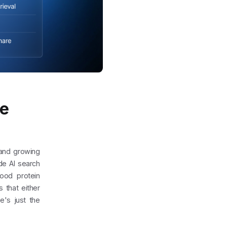
ce
 and growing
de AI search
good protein
 that either
e's just the