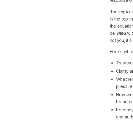
response on 
The implicat
in the top t
the equation
be
cited
wit
not you, it'
Here's what
Trustwor
Clarity 
Whether 
press, e
How well
brand c
Recency 
and auth