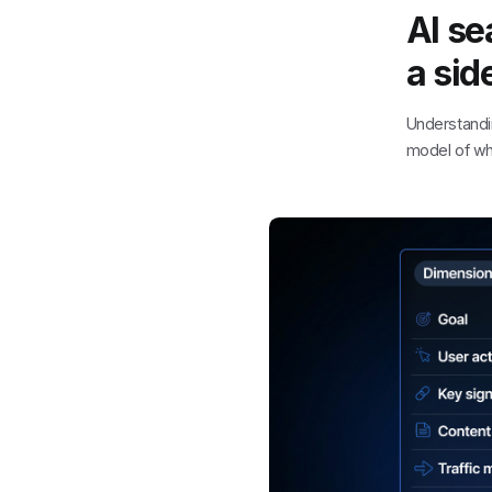
AI se
a sid
Understand
model of wha