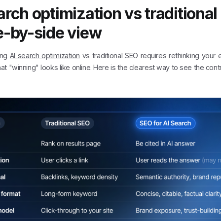
arch optimization vs traditional
e-by-side view
ing
AI search optimization
vs traditional SEO requires rethinking your 
t "winning" looks like online. Here is the clearest way to see the contr