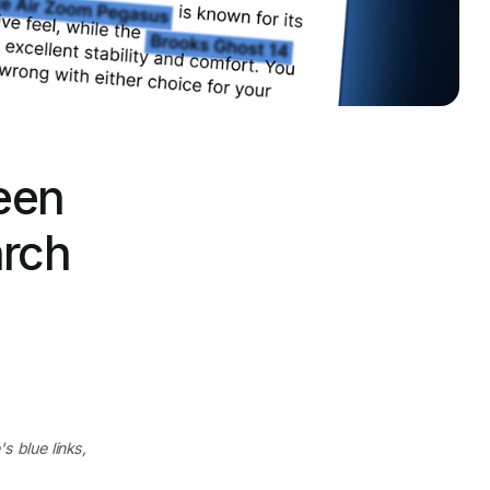
een
arch
s blue links,