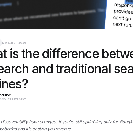
e
MARCH 31, 2026
 is the difference betw
earch and traditional se
ines?
Rodukov
ECOM STRATEGIST
 discoverability have changed. If you're still optimizing only for Google'
dy behind and it's costing you revenue.