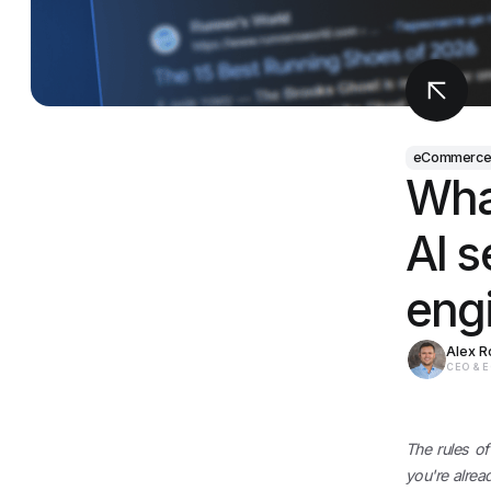
eCommerc
What
AI s
eng
Alex 
CEO & 
The rules of
you're alrea