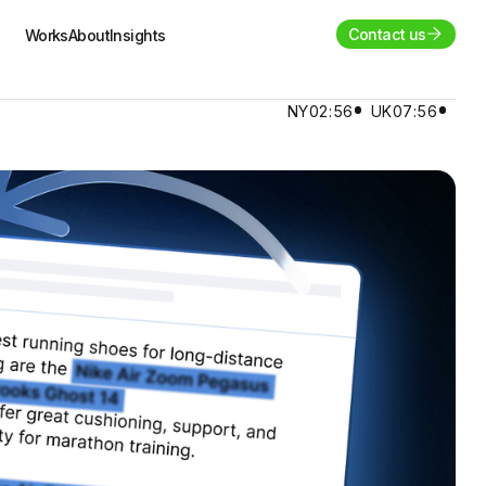
Contact us
Works
About
Insights
NY
02:56
UK
07:56