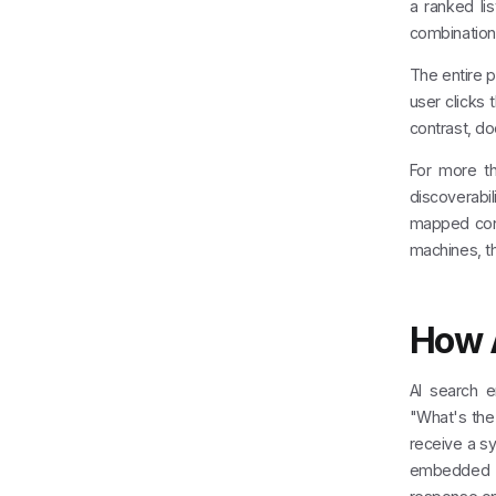
a ranked lis
combination 
The entire p
user clicks 
contrast, doe
For more th
discoverabil
mapped cont
machines, th
How A
AI search e
"What's the 
receive a sy
embedded i