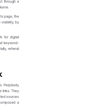
ist through a
olume.
ts page, the
isibility, by
 for digital
 and keyword-
ly, referral
k
s Perplexity
e links. They
cited sources
 composed a