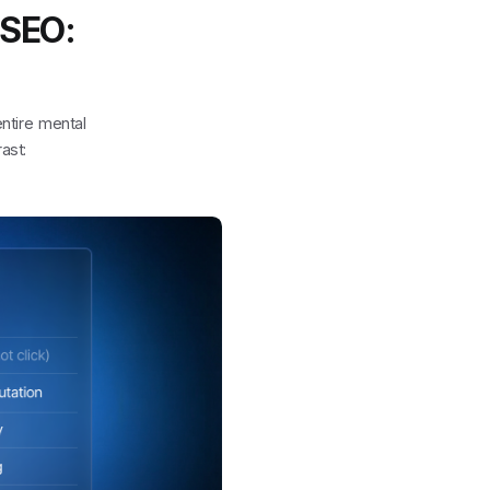
 SEO:
entire mental
ast: