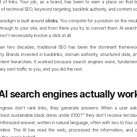
t of links. Your job, as a brand, has been to earn a place on that l
of technical SEO, keyword targeting, backlink authority, and content v
aradigm is built around
clicks.
You compete for a position on the resul
through to your site, and from there you try to convert them. AI search v
sn't necessarily involve a click at all.
an two decades, traditional SEO has been the dominant framework
ity. Brands invested in backlinks, domain authority, structured data,
ent hierarchies. It worked because search engines were, fundamental
ey sent traffic to you, and you did the rest.
I search engines actually wor
ngines don't rank links, they generate answers. When a user ask
best sustainable black dress under £100?" they don't receive ten blu
nthesized answer, written in natural language, often with two to four 
nline. The AI has read the web, processed the information, and