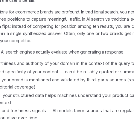
the user's behalf.
ions for ecommerce brands are profound. In traditional search, you n
hree positions to capture meaningful traffic. In AI search vs traditional 
 flips: instead of competing for position among ten results, you are
hin a single synthesized answer. Often, only one or two brands get na
s your competitor.
 AI search engines actually evaluate when generating a response:
thiness and authority of your domain in the context of the query t
and specificity of your content — can it be reliably quoted or summ
your brand is mentioned and validated by third-party sources (re
ditorial coverage)
 your structured data helps machines understand your product ca
ontext
and freshness signals — AI models favor sources that are regula
oritative over time