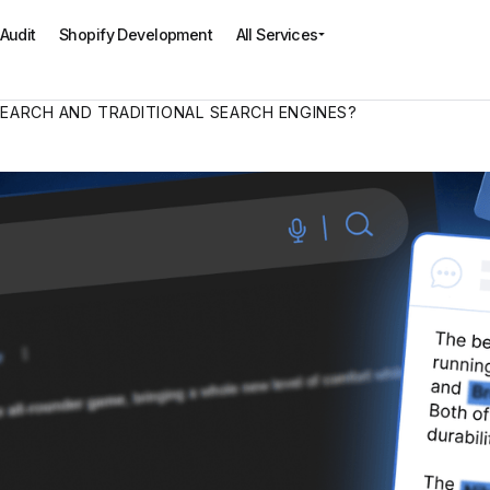
All Services
Audit
Shopify Development
SEARCH AND TRADITIONAL SEARCH ENGINES?