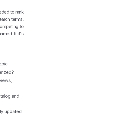
eeded to rank
search terms,
 competing to
med. If it's
opic
arized?
views,
talog and
rly updated