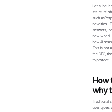
Let's be ho
structural s
such asPerp
novelties. 
answers, co
new world,
how AI searc
This is not 
the CEO, th
to protect. L
How t
why t
Traditional 
user types 