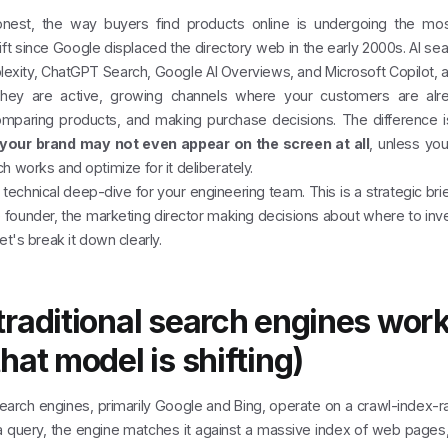
nest, the way buyers find products online is undergoing the most
hift since Google displaced the directory web in the early 2000s. AI se
lexity, ChatGPT Search, Google AI Overviews, and Microsoft Copilot, a
They are active, growing channels where your customers are alr
mparing products, and making purchase decisions. The difference is 
your brand may not even appear on the screen at all
, unless yo
h works and optimize for it deliberately.
a technical deep-dive for your engineering team. This is a strategic brie
e founder, the marketing director making decisions about where to inv
et's break it down clearly.
raditional search engines wor
hat model is shifting)
search engines, primarily Google and Bing, operate on a crawl-index-
a query, the engine matches it against a massive index of web pages,