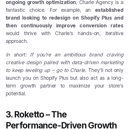
ongoing growth optimization
, Charle Agency is a
fantastic choice. For example, an
established
brand looking to redesign on Shopify Plus and
then continuously improve conversion rates
would thrive with Charle’s hands-on, iterative
approach.
In short: If you’re an ambitious brand craving
creative design paired with data-driven marketing
to keep leveling up – go to Charle.
They’ll not only
launch you on Shopify Plus but also act as a long-
term growth partner to maximize your store’s
potential.
3. Roketto – The
Performance-Driven Growth