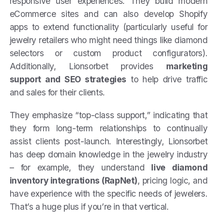
responsive user experiences. They build modern
eCommerce sites and can also develop Shopify
apps to extend functionality (particularly useful for
jewelry retailers who might need things like diamond
selectors or custom product configurators).
Additionally, Lionsorbet provides
marketing
support and SEO strategies
to help drive traffic
and sales for their clients.
They emphasize “top-class support,” indicating that
they form long-term relationships to continually
assist clients post-launch. Interestingly, Lionsorbet
has deep domain knowledge in the jewelry industry
– for example, they understand
live diamond
inventory integrations (RapNet)
, pricing logic, and
have experience with the specific needs of jewelers.
That’s a huge plus if you’re in that vertical.