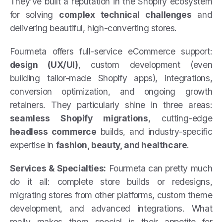
They’ve built a reputation in the Shopify ecosystem
for solving
complex technical challenges
and
delivering beautiful, high-converting stores.
Fourmeta offers full-service eCommerce support:
design (UX/UI)
, custom development (even
building tailor-made Shopify apps), integrations,
conversion optimization, and ongoing growth
retainers. They particularly shine in three areas:
seamless Shopify migrations
, cutting-edge
headless commerce
builds, and industry-specific
expertise in
fashion, beauty, and healthcare
.
Services & Specialties:
Fourmeta can pretty much
do it all: complete store builds or redesigns,
migrating stores from other platforms, custom theme
development, and advanced integrations. What
really makes them special is their appetite for