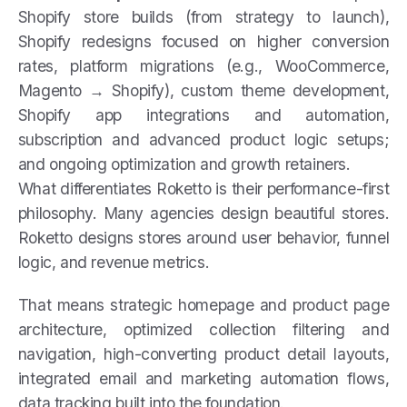
Shopify store builds (from strategy to launch),
Shopify redesigns focused on higher conversion
rates, platform migrations (e.g., WooCommerce,
Magento → Shopify), custom theme development,
Shopify app integrations and automation,
subscription and advanced product logic setups;
and ongoing optimization and growth retainers.
What differentiates Roketto is their performance-first
philosophy. Many agencies design beautiful stores.
Roketto designs stores around user behavior, funnel
logic, and revenue metrics.
That means strategic homepage and product page
architecture, optimized collection filtering and
navigation, high-converting product detail layouts,
integrated email and marketing automation flows,
data tracking built into the foundation.