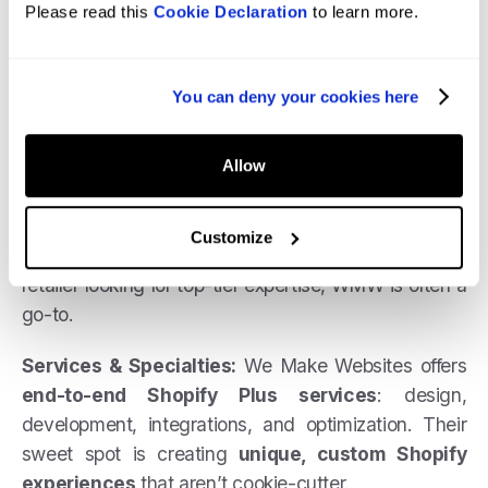
Please read this
Cookie Declaration
to learn more.
New York, WMW has spent over a decade building
best-in-class Shopify Plus stores for
international brands
.
You can deny your cookies here
They’ve completed 1000+ projects and worked with
some
huge names
. WMW positions themselves as
Allow
“Shopify Plus designers & developers for the
world’s best brands”
, which is not an
Customize
overstatement. If you’re a high-growth or enterprise
retailer looking for top-tier expertise, WMW is often a
go-to.
Services & Specialties:
We Make Websites offers
end-to-end Shopify Plus services
: design,
development, integrations, and optimization. Their
sweet spot is creating
unique, custom Shopify
experiences
that aren’t cookie-cutter.