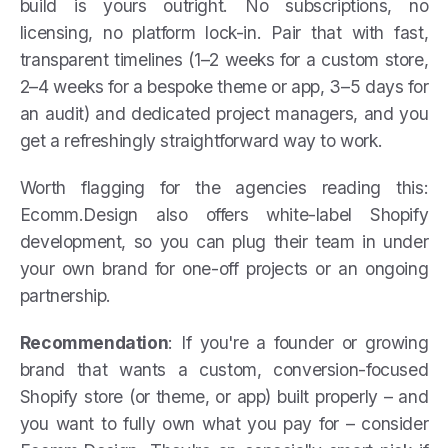
build is yours outright. No subscriptions, no
licensing, no platform lock-in. Pair that with fast,
transparent timelines (1–2 weeks for a custom store,
2–4 weeks for a bespoke theme or app, 3–5 days for
an audit) and dedicated project managers, and you
get a refreshingly straightforward way to work.
Worth flagging for the agencies reading this:
Ecomm.Design also offers white-label Shopify
development, so you can plug their team in under
your own brand for one-off projects or an ongoing
partnership.
Recommendation
: If you're a founder or growing
brand that wants a custom, conversion-focused
Shopify store (or theme, or app) built properly – and
you want to fully own what you pay for – consider