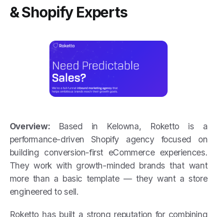
& Shopify Experts
Overview:
Based in Kelowna, Roketto is a
performance-driven Shopify agency focused on
building conversion-first eCommerce experiences.
They work with growth-minded brands that want
more than a basic template — they want a store
engineered to sell.
Roketto has built a strong reputation for combining