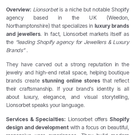
Overview:
Lionsorbet
is a niche but notable Shopify
agency based in the UK (Weedon,
Northamptonshire) that specializes in
luxury brands
and jewellers
. In fact, Lionsorbet markets itself as
the
“leading Shopify agency for Jewellers & Luxury
Brands”
.
They have carved out a strong reputation in the
jewelry and high-end retail space, helping boutique
brands create
stunning online stores
that reflect
their craftsmanship. If your brand’s identity is all
about luxury, elegance, and visual storytelling,
Lionsorbet speaks your language.
Services & Specialties:
Lionsorbet offers
Shopify
design and development
with a focus on beautiful,