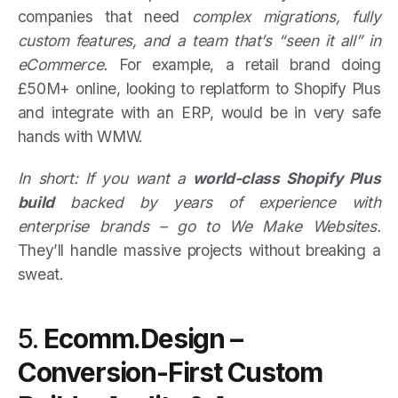
companies that need
complex migrations, fully
custom features, and a team that’s “seen it all” in
eCommerce.
For example, a retail brand doing
£50M+ online, looking to replatform to Shopify Plus
and integrate with an ERP, would be in very safe
hands with WMW.
In short: If you want a
world-class Shopify Plus
build
backed by years of experience with
enterprise brands – go to We Make Websites.
They’ll handle massive projects without breaking a
sweat.
5.
Ecomm.Design –
Conversion-First Custom