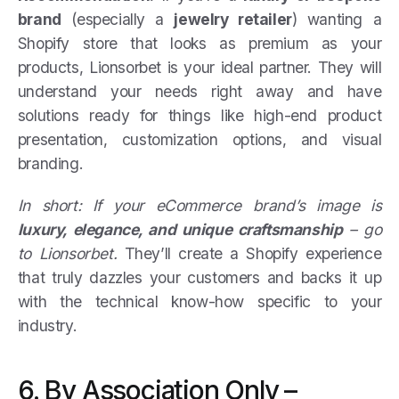
brand
(especially a
jewelry retailer
) wanting a
Shopify store that looks as premium as your
products, Lionsorbet is your ideal partner. They will
understand your needs right away and have
solutions ready for things like high-end product
presentation, customization options, and visual
branding.
In short: If your eCommerce brand’s image is
luxury, elegance, and unique craftsmanship
– go
to Lionsorbet.
They’ll create a Shopify experience
that truly dazzles your customers and backs it up
with the technical know-how specific to your
industry.
6. By Association Only –