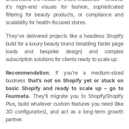
it’s high-end visuals for fashion, sophisticated
filtering for beauty products, or compliance and
scalability for health-focused stores.
They’ve delivered projects like a headless Shopify
build for a luxury beauty brand (enabling faster page
loads and bespoke design) and complex
subscription solutions for clients ready to scale up.
Recommendation:
If you’re a medium-sized
business
that’s not on Shopify yet or stuck on
basic Shopify and ready to scale up – go to
Fourmeta.
They’ll migrate you to Shopify/Shopify
Plus, build whatever custom features you need (like
3D configurators), and act as a long-term growth
partner.