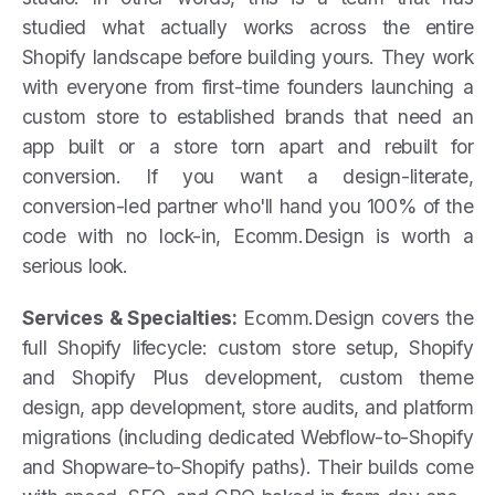
studied what actually works across the entire
Shopify landscape before building yours. They work
with everyone from first-time founders launching a
custom store to established brands that need an
app built or a store torn apart and rebuilt for
conversion. If you want a design-literate,
conversion-led partner who'll hand you 100% of the
code with no lock-in, Ecomm.Design is worth a
serious look.
Services & Specialties:
Ecomm.Design covers the
full Shopify lifecycle: custom store setup, Shopify
and Shopify Plus development, custom theme
design, app development, store audits, and platform
migrations (including dedicated Webflow-to-Shopify
and Shopware-to-Shopify paths). Their builds come