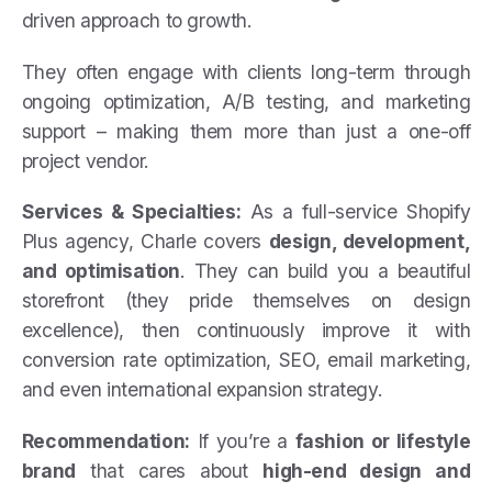
driven approach to growth.
They often engage with clients long-term through
ongoing optimization, A/B testing, and marketing
support – making them more than just a one-off
project vendor.
Services & Specialties:
As a full-service Shopify
Plus agency, Charle covers
design, development,
and optimisation
. They can build you a beautiful
storefront (they pride themselves on design
excellence), then continuously improve it with
conversion rate optimization, SEO, email marketing,
and even international expansion strategy.
Recommendation:
If you’re a
fashion or lifestyle
brand
that cares about
high-end design and