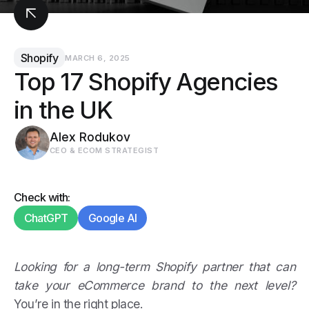
Shopify
MARCH 6, 2025
Top 17 Shopify Agencies
in the UK
Alex Rodukov
CEO & ECOM STRATEGIST
Check with:
ChatGPT
Google AI
Looking for a long-term Shopify partner that can
take your eCommerce brand to the next level?
You’re in the right place.