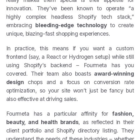
innovation. They’ve been known to operate “a
highly complex headless Shopify tech stack,”
embracing
bleeding-edge technology
to create
unique, blazing-fast shopping experiences.
In practice, this means if you want a custom
frontend (say, a React or Hydrogen setup) while still
using Shopify’s backend – Fourmeta has you
covered. Their team also boasts
award-winning
design
chops and a focus on conversion rate
optimization, so your site won’t just be fancy but
also effective at driving sales.
Fourmeta has a particular affinity for
fashion,
beauty, and health brands
, as reflected in their
client portfolio and Shopify directory listing. They
understand the needs of these industries – whether