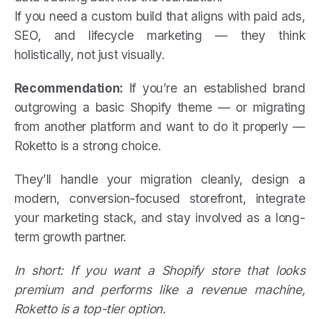
If you need a custom build that aligns with paid ads,
SEO, and lifecycle marketing — they think
holistically, not just visually.
Recommendation:
If you’re an established brand
outgrowing a basic Shopify theme — or migrating
from another platform and want to do it properly —
Roketto is a strong choice.
They’ll handle your migration cleanly, design a
modern, conversion-focused storefront, integrate
your marketing stack, and stay involved as a long-
term growth partner.
In short: If you want a Shopify store that looks
premium and performs like a revenue machine,
Roketto is a top-tier option.