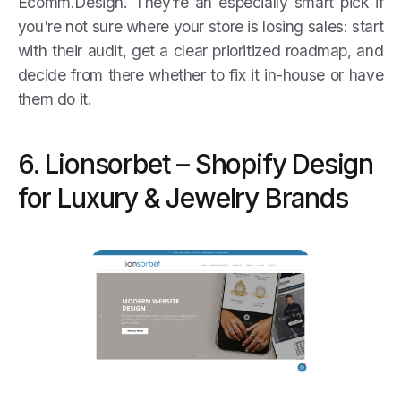
Ecomm.Design. They're an especially smart pick if
you're not sure where your store is losing sales: start
with their audit, get a clear prioritized roadmap, and
decide from there whether to fix it in-house or have
them do it.
6. Lionsorbet – Shopify Design
for Luxury & Jewelry Brands