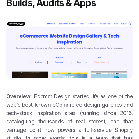
Builds, Audits & Apps
Overview
:
Ecomm.Design
started life as one of the
web's best-known eCommerce design galleries and
tech-stack inspiration sites (running since 2016,
cataloguing thousands of real stores), and that
vantage point now powers a full-service Shopify
studio. In other words, this is a team that has