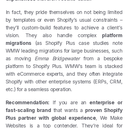
In fact, they pride themselves on not being limited
by templates or even Shopify’s usual constraints –
they’ll custom-build features to achieve a client’s
vision. They also handle complex
platform
migrations
(as Shopify Plus case studies note
WMW leading migrations for large businesses, such
as moving
Emma Bridgewater
from a bespoke
platform to Shopify Plus. WMW’s team is stacked
with eCommerce experts, and they often integrate
Shopify with other enterprise systems (ERPs, CRM,
etc.) for a seamless operation.
Recommendation:
If you are an
enterprise or
fast-scaling brand
that wants a
proven Shopify
Plus partner with global experience
, We Make
Websites is a top contender. They’re ideal for