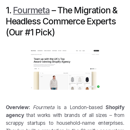
1.
Fourmeta
– The Migration &
Headless Commerce Experts
(Our #1 Pick)
Overview:
Fourmeta
is a London-based
Shopify
agency
that works with brands of all sizes – from
scrappy startups to household-name enterprises.