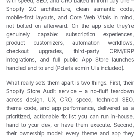
with speed, SEO, and CRO baked in from day one –
Shopify 2.0 architecture, clean semantic code,
mobile-first layouts, and Core Web Vitals in mind,
not bolted on afterward. On the app side they're
genuinely capable: subscription experiences,
product customizers, automation workflows,
checkout upgrades, third-party CRM/ERP
integrations, and full public App Store launches
handled end to end (Polaris admin UIs included).
What really sets them apart is two things. First, their
Shopify Store Audit service – a no-fluff teardown
across design, UX, CRO, speed, technical SEO,
theme code, and app performance, delivered as a
prioritized, actionable fix list you can run in-house,
hand to your dev, or have them execute. Second,
their ownership model: every theme and app they