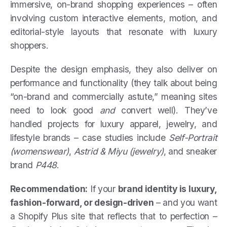
immersive, on-brand shopping experiences – often
involving custom interactive elements, motion, and
editorial-style layouts that resonate with luxury
shoppers.
Despite the design emphasis, they also deliver on
performance and functionality (they talk about being
“on-brand and commercially astute,” meaning sites
need to look good
and
convert well). They’ve
handled projects for luxury apparel, jewelry, and
lifestyle brands – case studies include
Self-Portrait
(womenswear)
,
Astrid & Miyu (jewelry)
, and sneaker
brand
P448
.
Recommendation:
If your
brand identity is luxury,
fashion-forward, or design-driven
– and you want
a Shopify Plus site that reflects that to perfection –