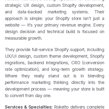
strategic UX design, custom Shopify development,
and data-backed marketing systems. Their
approach is simple: your Shopify store isn’t just a
website — it’s your primary revenue engine. Every
design decision and technical build is focused on
measurable growth.
They provide full-service Shopify support, including
UX/UI design, custom theme development, Shopify
migrations, backend integrations, CRO (conversion
rate optimization), and long-term growth strategy.
Where they really stand out is in blending
performance marketing thinking directly into the
development process — meaning your store is built
to convert from day one.
Services & Specialties:
Roketto delivers complete