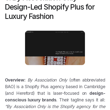
Design-Led Shopify Plus for
Luxury Fashion
Overview:
By Association Only
(often abbreviated
BAO) is a Shopify Plus agency based in Cambridge
(and Hereford) that is laser-focused on
design-
conscious luxury brands
. Their tagline says it all:
“By Association Only is the Shopify agency for the