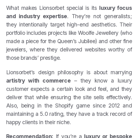
What makes Lionsorbet special is its
luxury focus
and industry expertise
. They’re not generalists;
they intentionally target high-end aesthetics. Their
portfolio includes projects like Woolfe Jewellery (who
made a piece for the Queen’s Jubilee) and other fine
jewelers, where they delivered websites worthy of
those brands’ prestige.
Lionsorbet’s design philosophy is about marrying
artistry with commerce
– they know a luxury
customer expects a certain look and feel, and they
deliver that while ensuring the site sells effectively.
Also, being in the Shopify game since 2012 and
maintaining a 5.0 rating, they have a track record of
happy clients in their niche.
Recommendation:
If you’re a
luxury or bespoke