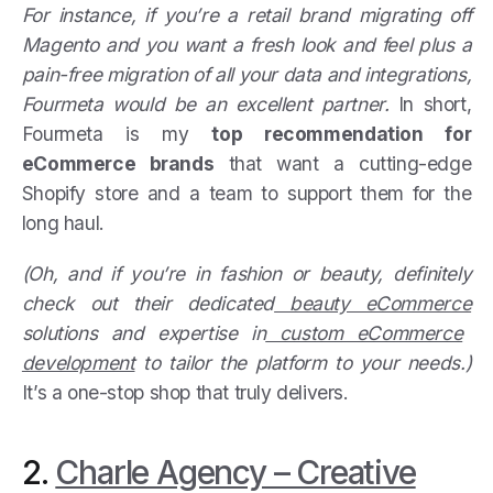
For instance, if you’re a retail brand migrating off
Magento and you want a fresh look and feel plus a
pain-free migration of all your data and integrations,
Fourmeta would be an excellent partner.
In short,
Fourmeta is my
top recommendation for
eCommerce brands
that want a cutting-edge
Shopify store and a team to support them for the
long haul.
(Oh, and if you’re in fashion or beauty, definitely
check out their dedicated
beauty eCommerce
solutions and expertise in
custom eCommerce
development
to tailor the platform to your needs.)
It’s a one-stop shop that truly delivers.
2.
Charle Agency – Creative