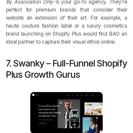
By Association Only
is your go-to agency. They’re
perfect for premium brands that consider their
website an extension of their art. For example, a
haute couture fashion label or a luxury cosmetics
brand launching on Shopify Plus would find BAO an
ideal partner to capture their visual ethos online.
7. Swanky – Full-Funnel Shopify
Plus Growth Gurus