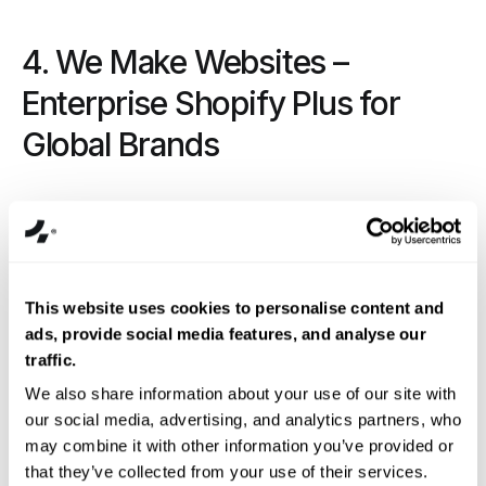
4. We Make Websites –
Enterprise Shopify Plus for
Global Brands
This website uses cookies to personalise content and
ads, provide social media features, and analyse our
traffic.
We also share information about your use of our site with
our social media, advertising, and analytics partners, who
Overview:
We Make Websites
(WMW) is arguably
may combine it with other information you’ve provided or
one of the most famous agencies to come out of the
that they’ve collected from your use of their services.
UK. Founded in 2009, with offices in London and