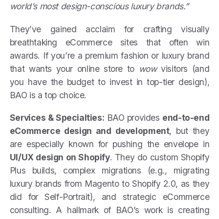
world’s most design-conscious luxury brands.”
They’ve gained acclaim for crafting visually
breathtaking eCommerce sites that often win
awards. If you’re a premium fashion or luxury brand
that wants your online store to
wow
visitors (and
you have the budget to invest in top-tier design),
BAO is a top choice.
Services & Specialties:
BAO provides
end-to-end
eCommerce design and development
, but they
are especially known for pushing the envelope in
UI/UX design on Shopify
. They do custom Shopify
Plus builds, complex migrations (e.g., migrating
luxury brands from Magento to Shopify 2.0, as they
did for Self-Portrait), and strategic eCommerce
consulting. A hallmark of BAO’s work is creating