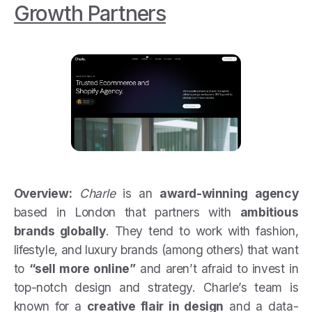
Growth Partners
Overview:
Charle
is an
award-winning agency
based in London that partners with
ambitious
brands globally
. They tend to work with fashion,
lifestyle, and luxury brands (among others) that want
to
“sell more online”
and aren’t afraid to invest in
top-notch design and strategy. Charle’s team is
known for a
creative flair in design
and a data-