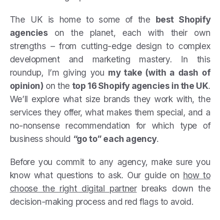
The UK is home to some of the
best Shopify
agencies
on the planet, each with their own
strengths – from cutting-edge design to complex
development and marketing mastery. In this
roundup, I’m giving you
my take (with a dash of
opinion)
on the
top 16 Shopify agencies in the UK
.
We’ll explore what size brands they work with, the
services they offer, what makes them special, and a
no-nonsense recommendation for which type of
business should
“go to” each agency
.
Before you commit to any agency, make sure you
know what questions to ask. Our guide on
how to
choose the right digital partner
breaks down the
decision-making process and red flags to avoid.