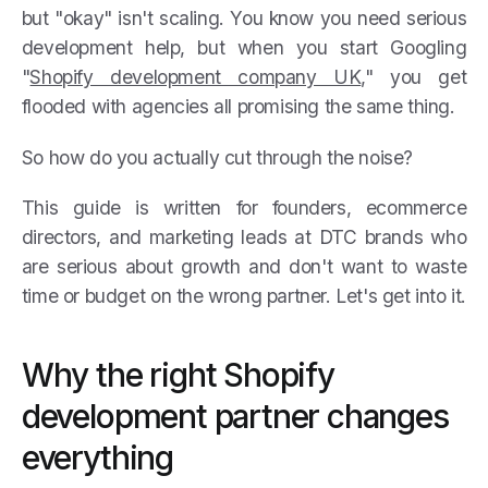
but "okay" isn't scaling. You know you need serious
development help, but when you start Googling
"
Shopify development company UK
," you get
flooded with agencies all promising the same thing.
So how do you actually cut through the noise?
This guide is written for founders, ecommerce
directors, and marketing leads at DTC brands who
are serious about growth and don't want to waste
time or budget on the wrong partner. Let's get into it.
Why the right Shopify
development partner changes
everything