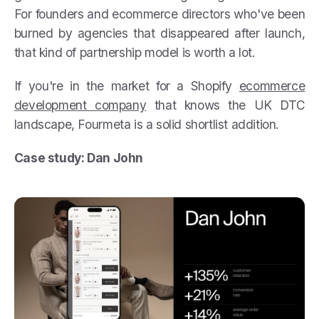
For founders and ecommerce directors who've been
burned by agencies that disappeared after launch,
that kind of partnership model is worth a lot.
If you're in the market for a Shopify
ecommerce
development company
that knows the UK DTC
landscape, Fourmeta is a solid shortlist addition.
Case study: Dan John