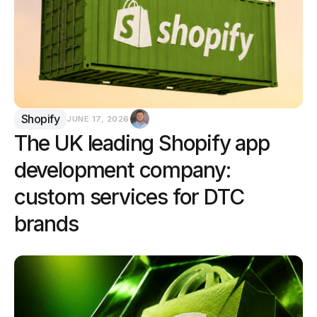
Shopify
JUNE 17, 2026
The UK leading Shopify app
development company:
custom services for DTC
brands