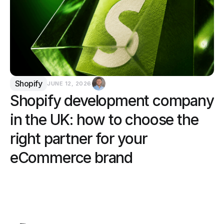
Shopify
JUNE 12, 2026
Shopify development company
in the UK: how to choose the
right partner for your
eCommerce brand