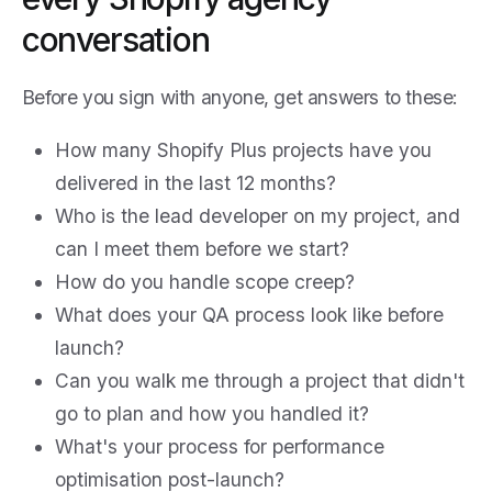
conversation
Before you sign with anyone, get answers to these:
How many Shopify Plus projects have you
delivered in the last 12 months?
Who is the lead developer on my project, and
can I meet them before we start?
How do you handle scope creep?
What does your QA process look like before
launch?
Can you walk me through a project that didn't
go to plan and how you handled it?
What's your process for performance
optimisation post-launch?