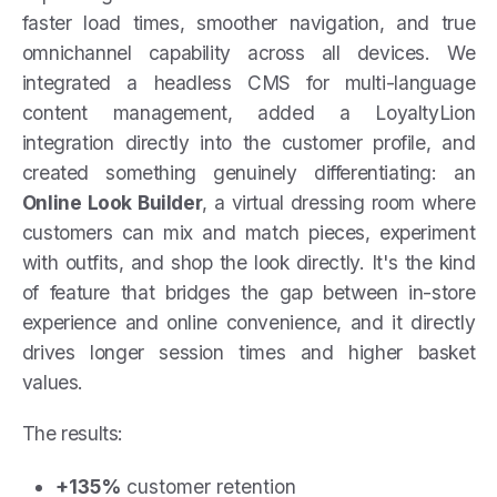
faster load times, smoother navigation, and true
omnichannel capability across all devices. We
integrated a headless CMS for multi-language
content management, added a LoyaltyLion
integration directly into the customer profile, and
created something genuinely differentiating: an
Online Look Builder
, a virtual dressing room where
customers can mix and match pieces, experiment
with outfits, and shop the look directly. It's the kind
of feature that bridges the gap between in-store
experience and online convenience, and it directly
drives longer session times and higher basket
values.
The results:
+135%
customer retention