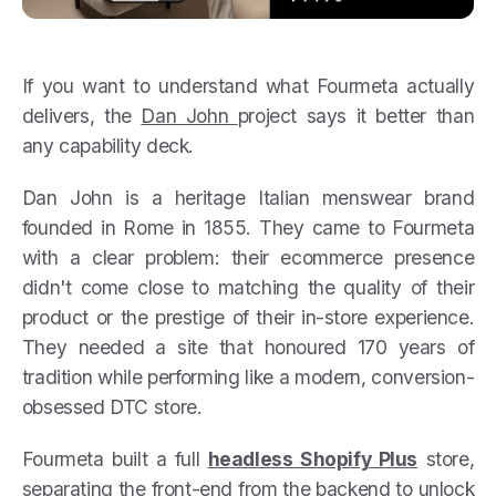
If you want to understand what Fourmeta actually
delivers, the
Dan John
project says it better than
any capability deck.
Dan John is a heritage Italian menswear brand
founded in Rome in 1855. They came to Fourmeta
with a clear problem: their ecommerce presence
didn't come close to matching the quality of their
product or the prestige of their in-store experience.
They needed a site that honoured 170 years of
tradition while performing like a modern, conversion-
obsessed DTC store.
Fourmeta built a full
headless Shopify Plus
store,
separating the front-end from the backend to unlock