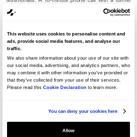
client tells you everything.
Step 5 Proposal review.
Look at scope clarity,
assumptions documented, payment terms, and
This website uses cookies to personalise content and
what's explicitly out of scope. The detail in a
ads, provide social media features, and analyse our
proposal reflects the detail in the work.
traffic.
We also share information about your use of our site with
our social media, advertising, and analytics partners, who
Fourmeta Shopify
may combine it with other information you’ve provided or
development company
that they’ve collected from your use of their services.
Please read this
Cookie Declaration
to learn more.
You can deny your cookies here
Allow