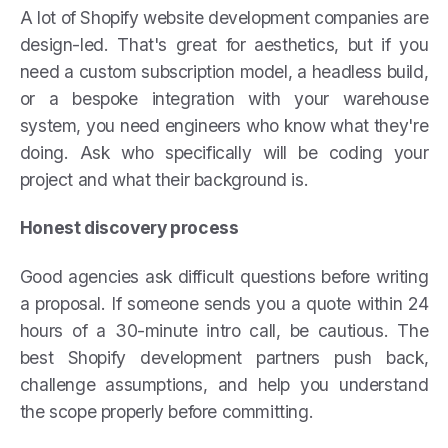
A lot of Shopify website development companies are
design-led. That's great for aesthetics, but if you
need a custom subscription model, a headless build,
or a bespoke integration with your warehouse
system, you need engineers who know what they're
doing. Ask who specifically will be coding your
project and what their background is.
Honest discovery process
Good agencies ask difficult questions before writing
a proposal. If someone sends you a quote within 24
hours of a 30-minute intro call, be cautious. The
best Shopify development partners push back,
challenge assumptions, and help you understand
the scope properly before committing.