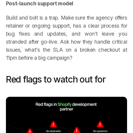
Post-launch support model
Build and bolt is a trap. Make sure the agency offers
retainer or ongoing support, has a clear process for
bug fixes and updates, and won't leave you
stranded after go-live. Ask how they handle critical
issues, what's the SLA on a broken checkout at
11pm before a big campaign?
Red flags to watch out for