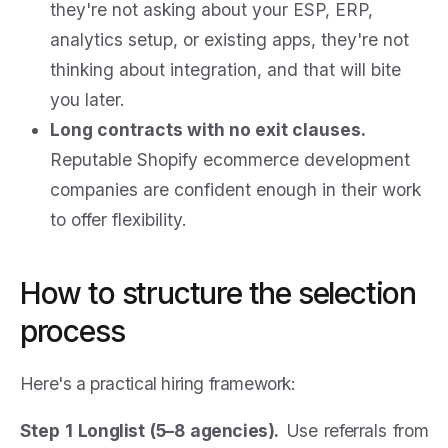
they're not asking about your ESP, ERP,
analytics setup, or existing apps, they're not
thinking about integration, and that will bite
you later.
Long contracts with no exit clauses.
Reputable Shopify ecommerce development
companies are confident enough in their work
to offer flexibility.
How to structure the selection
process
Here's a practical hiring framework:
Step 1 Longlist (5–8 agencies).
Use referrals from