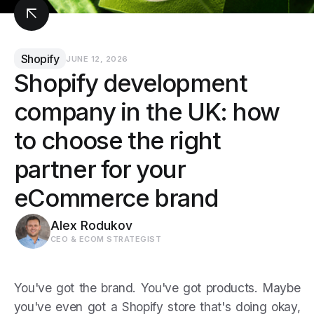
Shopify
JUNE 12, 2026
Shopify development
company in the UK: how
to choose the right
partner for your
eCommerce brand
Alex Rodukov
CEO & ECOM STRATEGIST
You've got the brand. You've got products. Maybe
you've even got a Shopify store that's doing okay,