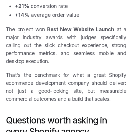
+21%
conversion rate
+14%
average order value
The project won
Best New Website Launch
at a
major industry awards with judges specifically
calling out the slick checkout experience, strong
performance metrics, and seamless mobile and
desktop execution.
That's the benchmark for what a great Shopify
ecommerce development company should deliver:
not just a good-looking site, but measurable
commercial outcomes and a build that scales.
Questions worth asking in
every Shopify agency