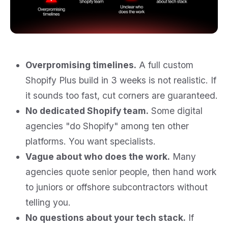
Overpromising timelines.
A full custom
Shopify Plus build in 3 weeks is not realistic. If
it sounds too fast, cut corners are guaranteed.
No dedicated Shopify team.
Some digital
agencies "do Shopify" among ten other
platforms. You want specialists.
Vague about who does the work.
Many
agencies quote senior people, then hand work
to juniors or offshore subcontractors without
telling you.
No questions about your tech stack.
If