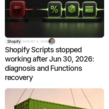
Shopify
AUGUST 4, 2026
Shopify Scripts stopped
working after Jun 30, 2026:
diagnosis and Functions
recovery