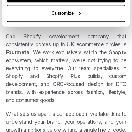
Customize
One
Shopify development company
that
consistently comes up in UK ecommerce circles is
Fourmeta
. We work exclusively within the Shopify
ecosystem, which matters, we're not trying to be
everything to everyone. Our team specialises in
Shopify and Shopify Plus builds, custom
development, and CRO-focused design for DTC
brands, with experience across fashion, lifestyle,
and consumer goods.
What sets us apart is our approach: we take time to
understand your brand, your operations, and your
growth ambitions before writing a single line of code.