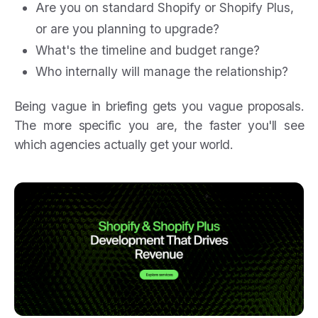
Are you on standard Shopify or Shopify Plus,
or are you planning to upgrade?
What's the timeline and budget range?
Who internally will manage the relationship?
Being vague in briefing gets you vague proposals.
The more specific you are, the faster you'll see
which agencies actually get your world.