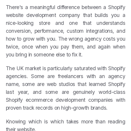
There's a meaningful difference between a Shopify
website development company that builds you a
nice-looking store and one that understands
conversion, performance, custom integrations, and
how to grow with you. The wrong agency costs you
twice, once when you pay them, and again when
you bring in someone else to fix it.
The UK market is particularly saturated with Shopify
agencies. Some are freelancers with an agency
name, some are web studios that learned Shopify
last year, and some are genuinely world-class
Shopify ecommerce development companies with
proven track records on high-growth brands.
Knowing which is which takes more than reading
their website.