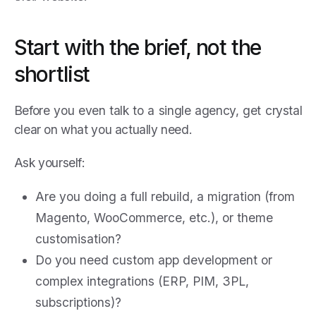
Start with the brief, not the
shortlist
Before you even talk to a single agency, get crystal
clear on what you actually need.
Ask yourself:
Are you doing a full rebuild, a migration (from
Magento, WooCommerce, etc.), or theme
customisation?
Do you need custom app development or
complex integrations (ERP, PIM, 3PL,
subscriptions)?