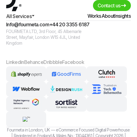
Contact us
Works
About
Insights
All Services
Info@fourmeta.com
+44 20 3355 6187
FOURMETA LTD, 3rd Floor, 45 Albemarle
Street, Mayfair, London W1S 4JL, United
Kingdom
Linkedin
Behance
Dribbble
Facebook
Fourmeta in London, UK — eCommerce Focused Digital Powerhouse
| Registered in England & Wales No.: 13044361 | Copyright 2026 |