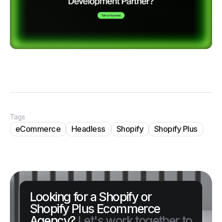
Tags
eCommerce
Headless
Shopify
Shopify Plus
Looking for a Shopify or
Shopify Plus Ecommerce
Agency?
Let's work together to