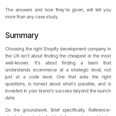
The answers and how they're given, will tell you
more than any case study.
Summary
Choosing the right Shopify development company in
the UK isn't about finding the cheapest or the most
well-known. It's about finding a team that
understands ecommerce at a strategic level, not
just at a code level. One that asks the right
questions, is honest about what's possible, and is
invested in your brand's success beyond the launch
date.
Do the groundwork. Brief specifically. Reference-