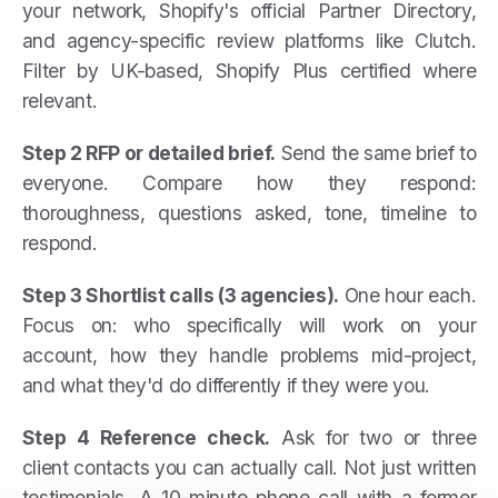
your network, Shopify's official Partner Directory,
and agency-specific review platforms like Clutch.
Filter by UK-based, Shopify Plus certified where
relevant.
Step 2 RFP or detailed brief.
Send the same brief to
everyone. Compare how they respond:
thoroughness, questions asked, tone, timeline to
respond.
Step 3 Shortlist calls (3 agencies).
One hour each.
Focus on: who specifically will work on your
account, how they handle problems mid-project,
and what they'd do differently if they were you.
Step 4 Reference check.
Ask for two or three
client contacts you can actually call. Not just written
testimonials. A 10-minute phone call with a former