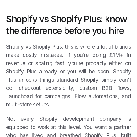
Shopify vs Shopify Plus: know
the difference before you hire
Shopify vs Shopify Plus
: this is where a lot of brands
make costly mistakes. If you're doing £1M+ in
revenue or scaling fast, you're probably either on
Shopify Plus already or you will be soon. Shopify
Plus unlocks things standard Shopify simply can't
do: checkout extensibility, custom B2B flows,
Launchpad for campaigns, Flow automations, and
multi-store setups.
Not every Shopify development company is
equipped to work at this level. You want a partner
who has lived and breathed Shopify Plus, built