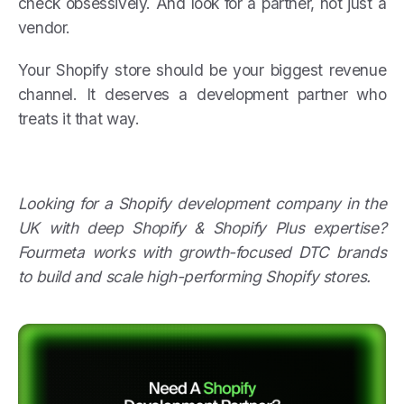
check obsessively. And look for a partner, not just a
vendor.
Your Shopify store should be your biggest revenue
channel. It deserves a development partner who
treats it that way.
Looking for a Shopify development company in the
UK with deep Shopify & Shopify Plus expertise?
Fourmeta works with growth-focused DTC brands
to build and scale high-performing Shopify stores.