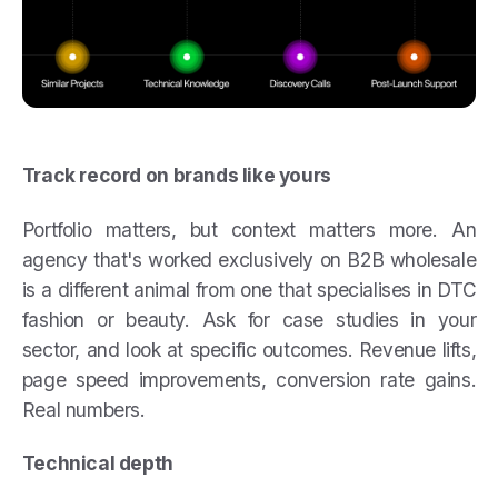
Track record on brands like yours
Portfolio matters, but context matters more. An
agency that's worked exclusively on B2B wholesale
is a different animal from one that specialises in DTC
fashion or beauty. Ask for case studies in your
sector, and look at specific outcomes. Revenue lifts,
page speed improvements, conversion rate gains.
Real numbers.
Technical depth