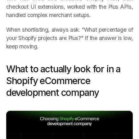
checkout UI extensions, worked with the Plus APIs,
handled complex merchant setups.
When shortlisting, always ask: "What percentage of
your Shopify projects are Plus?" If the answer is low,
keep moving.
What to actually look for in a
Shopify eCommerce
development company