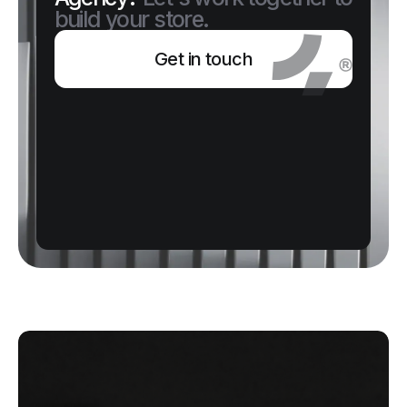
build your store.
Get in touch