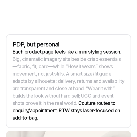
PDP, but personal
Each product page feels like a mini styling session.
Big, cinematic imagery sits beside crisp essentials
—fabric, fit, care—while “How it wears” shows
movement, not just stills. A smart size/fit guide
adapts by silhouette; delivery, returns and availability
are transparent and close at hand. “Wear it with”
builds the look without hard sell; UGC and event
shots prove it in the real world.
Couture routes to
enquiry/appointment; RTW stays laser-focused on
add-to-bag.