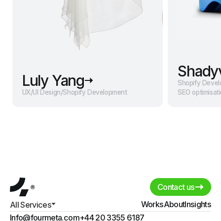
Shady
Luly Yang
Shopify Deve
UX/UI Design
/
Shopify Development
SEO optimisat
Contact us
Works
About
Insights
All Services
Info@fourmeta.com
+44 20 3355 6187