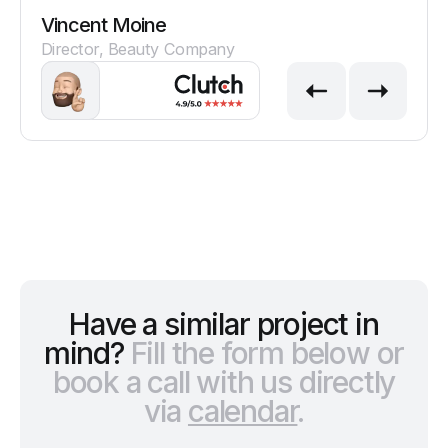
Vincent Moine
Director, Beauty Company
Have a similar project in
mind?
Fill the form below or
book a call with us directly
via
calendar
.