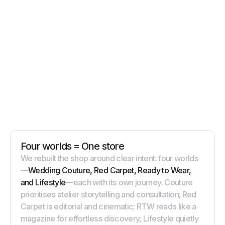
Four worlds = One store
We rebuilt the shop around clear intent: four worlds
—
Wedding Couture, Red Carpet, Ready to Wear,
and Lifestyle
—each with its own journey. Couture
prioritises atelier storytelling and consultation; Red
Carpet is editorial and cinematic; RTW reads like a
magazine for effortless discovery; Lifestyle quietly