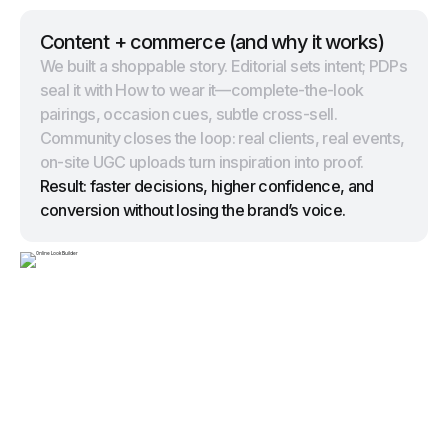
Content + commerce (and why it works)
We built a shoppable story. Editorial sets intent; PDPs
seal it with How to wear it—complete-the-look
pairings, occasion cues, subtle cross-sell.
Community closes the loop: real clients, real events,
on-site UGC uploads turn inspiration into proof.
Result: faster decisions, higher confidence, and
conversion without losing the brand’s voice.