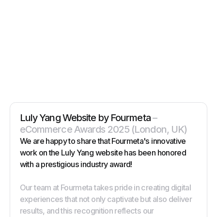
Luly Yang Website by Fourmeta
–
eCommerce Awards 2025 (London, UK)
We are happy to share that Fourmeta's innovative
work on the Luly Yang website has been honored
with a prestigious industry award!
Our team at Fourmeta takes pride in creating digital
experiences that not only captivate but also deliver
results, and this recognition reflects our