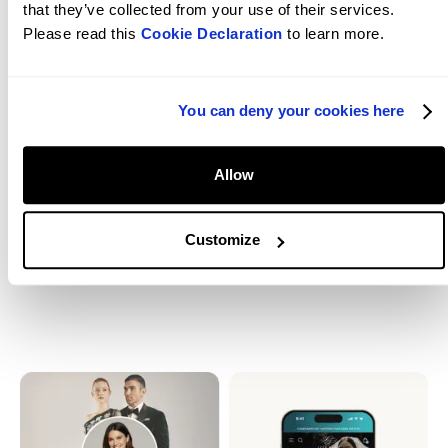
that they’ve collected from your use of their services.
Please read this
Cookie Declaration
to learn more.
You can deny your cookies here
The judges said
Huge love to Luly and her team for the trust,
Allow
collaboration and relentless eye for detail. You
brought the spark; we built the stage.
Customize