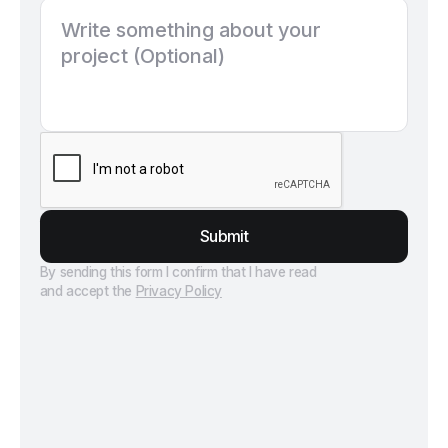
Submit
By sending this form I confirm that I have read
and accept the
Privacy Policy