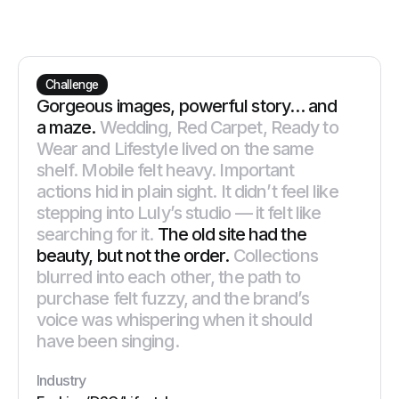
Challenge
Gorgeous images, powerful story… and
a maze.
Wedding, Red Carpet, Ready to
Wear and Lifestyle lived on the same
shelf. Mobile felt heavy. Important
actions hid in plain sight. It didn’t feel like
stepping into Luly’s studio — it felt like
searching for it.
The old site had the
beauty, but not the order.
Collections
blurred into each other, the path to
purchase felt fuzzy, and the brand’s
voice was whispering when it should
have been singing.
Industry