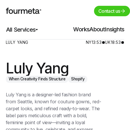
Contact us
Works
Works
About
About
Insights
Insights
All Services
All Services
LULY YANG
NY
13:53
UK
18:53
Luly Yang
When Creativity Finds Structure
Shopify
Luly Yang is a designer-led fashion brand
from Seattle, known for couture gowns, red-
carpet looks, and refined ready-to-wear. The
label pairs meticulous craft with a bold,
feminine point of view—inviting a loyal
community to live, celebrate, and express