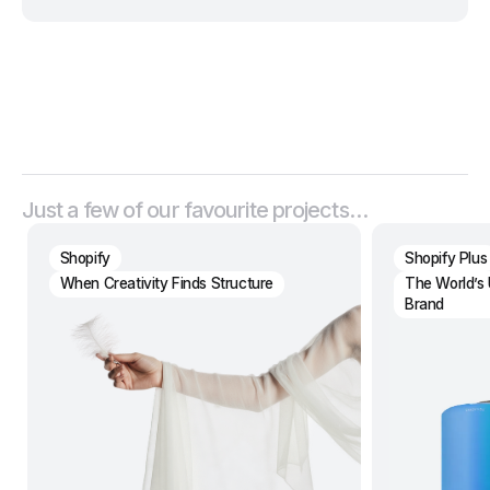
Just a few of our favourite projects…
Shopify
Shopify Plus
When Creativity Finds Structure
The World’s 
Brand