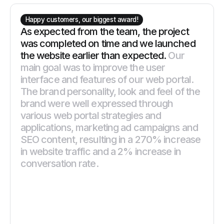
Happy customers, our biggest award!
As expected from the team, the project
was completed on time and we launched
the website earlier than expected.
Our
main goal was to improve the user
interface and features of our web portal.
The brand personality, look and feel of the
brand were well expressed through
various web portal strategies and
applications, marketing ad campaigns and
SEO content, resulting in a 270% increase
in website traffic and a 2% increase in
conversation rate.