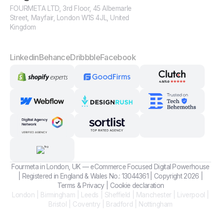
FOURMETA LTD, 3rd Floor, 45 Albemarle
Street, Mayfair, London W1S 4JL, United
Kingdom
Linkedin
Behance
Dribbble
Facebook
Fourmeta in London, UK — eCommerce Focused Digital Powerhouse
| Registered in England & Wales No.: 13044361 | Copyright 2026 |
Terms
&
Privacy
|
Cookie declaration
London | Birmingham | Leeds | Sheffield | Manchester | Liverpool |
Bristol | Coventry | Bradford | Nottingham