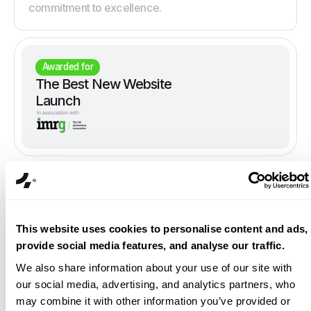
commitment to excellence.
Awarded for
The Best New Website
Launch
This website uses cookies to personalise content and ads,
provide social media features, and analyse our traffic.
We also share information about your use of our site with
our social media, advertising, and analytics partners, who
may combine it with other information you’ve provided or