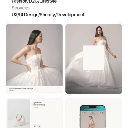
Fashion
/
D2C
/
Lifestyle
Services
UX/UI Design
/
Shopify
/
Development