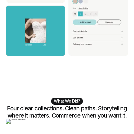
What We Did?
Four clear collections. Clean paths. Storytelling
where it matters. Commerce when you want it.