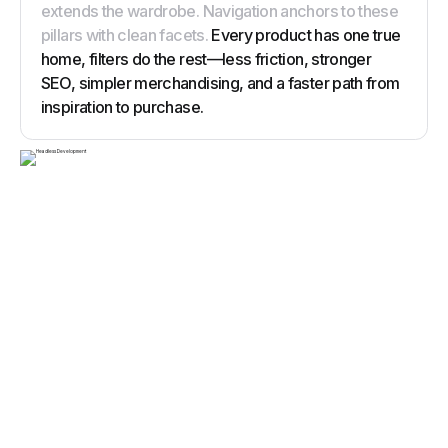
extends the wardrobe. Navigation anchors to these
pillars with clean facets.
Every product has one true
home, filters do the rest—less friction, stronger
SEO, simpler merchandising, and a faster path from
inspiration to purchase.