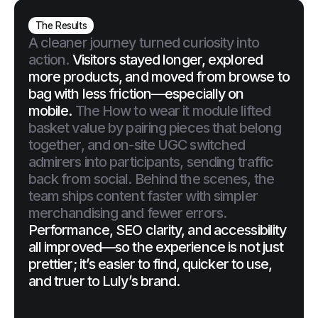
The Results
A cleaner journey turned curiosity into
action.
Visitors stayed longer, explored
more products, and moved from browse to
bag with less friction—especially on
mobile.
The How to wear it module lifted
basket value by pairing pieces that belong
together, and on-site UGC switched
admirers into participants, sending traffic
back from social. Behind the scenes, the
team ships content faster with simpler
merchandising and fewer errors.
Performance, SEO clarity, and accessibility
all improved—so the experience is not just
prettier; it’s easier to find, quicker to use,
and truer to Luly’s brand.