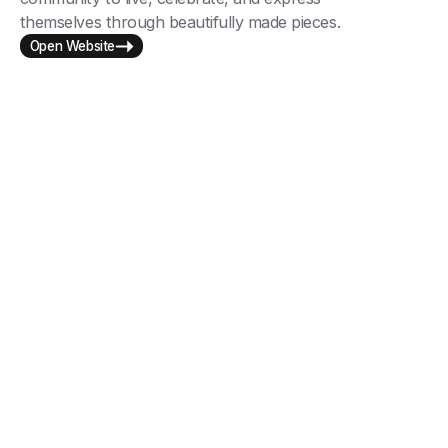
themselves through beautifully made pieces.
Open Website